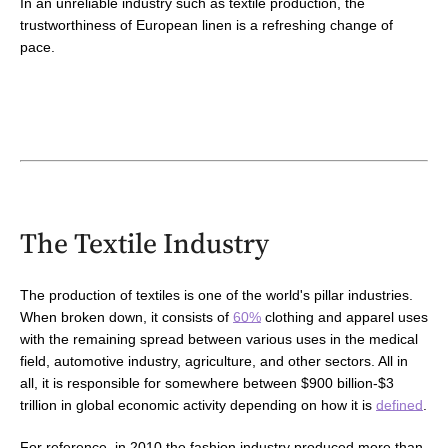
In an unreliable industry such as textile production, the
trustworthiness of European linen is a refreshing change of
pace.
The Textile Industry
The production of textiles is one of the world's pillar industries.
When broken down, it consists of
60%
clothing and apparel uses
with
the remaining spread between various uses in the medical
field, automotive industry,
agriculture,
and other sectors
. All in
all, it is responsible for somewhere between $900 billion-$3
trillion in global economic activity depending on how it is
defined
.
For reference, in 2010
the fashion industry produced more than