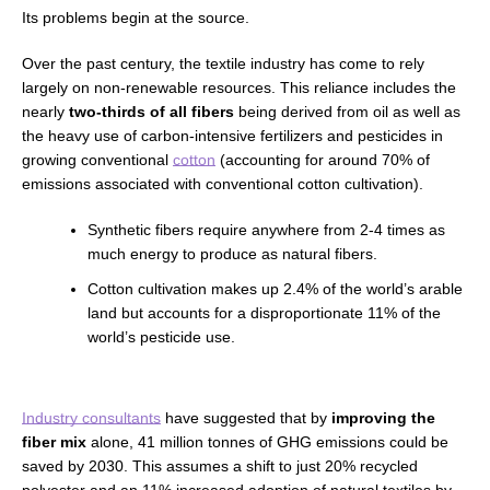
Its problems begin at the source.
Over the past century, the textile industry has come to rely
largely on non-renewable resources. This reliance includes the
nearly
two-thirds of all fibers
being derived from oil as well as
the heavy use of carbon-intensive fertilizers
and pesticides in
growing conventional
cotton
(accounting for around 70% of
emissions associated with conventional cotton cultivation).
Synthetic fibers require anywhere from 2-4 times as
much energy to produce as natural fibers.
Cotton cultivation makes up 2.4% of the world’s arable
land but accounts for a disproportionate 11% of the
world’s pesticide use.
Industry consultants
have suggested that by
improving the
fiber mix
alone, 41 million tonnes of GHG emissions could be
saved by 2030. This assumes a shift to just 20% recycled