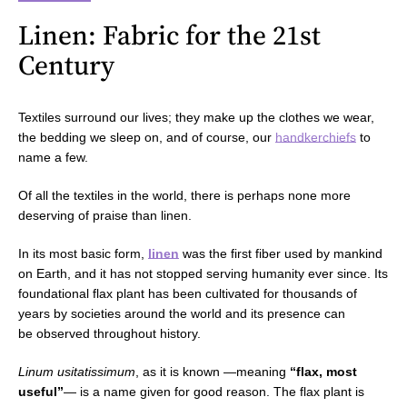
Linen: Fabric for the 21st
Century
Textiles surround our lives; they make up the clothes we wear,
the bedding we sleep on, and of course, our
handkerchiefs
to
name a few.
Of all the textiles in the world, there is perhaps none more
deserving of praise than linen.
In its most basic form,
linen
was the first fiber used by mankind
on Earth, and it has not stopped serving humanity ever since. Its
foundational flax plant has been cultivated for thousands of
years by societies around the world and its presence can
be observed throughout history.
Linum usitatissimum
, as it is known —meaning
“flax, most
useful”
—
is a name given for good reason. The flax plant is