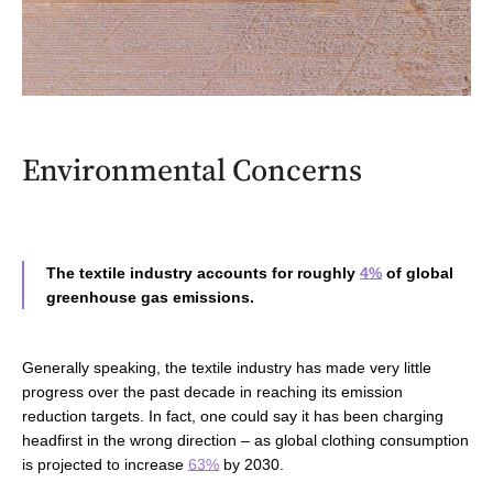
Environmental Concerns
The textile industry accounts for roughly
4%
of global
greenhouse gas emissions.
Generally speaking, t
he textile industry
has made very
little
progress over the past decade in reaching its emission
reduction targets. In fact, one could say it has been charging
headfirst in the wrong direction
–
as
global clothing consumption
is projected to increase
63%
by 2030.