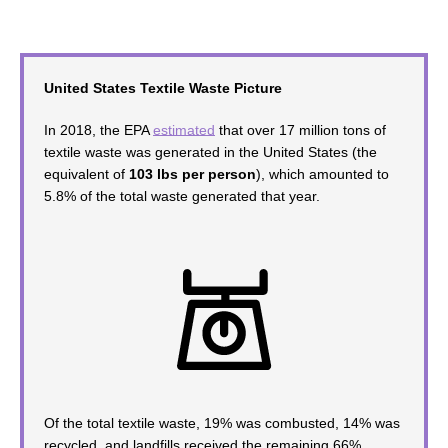
United States Textile Waste Picture
In 2018, the
EPA
estimated
that over 17 million tons of
textile waste was generated in the United States (the
equivalent of
103 lbs per person
), which amounted to
5.8% of the total waste generated that year.
Of the total textile waste, 19% was combusted, 14% was
recycled, and landfills received the remaining 66%.