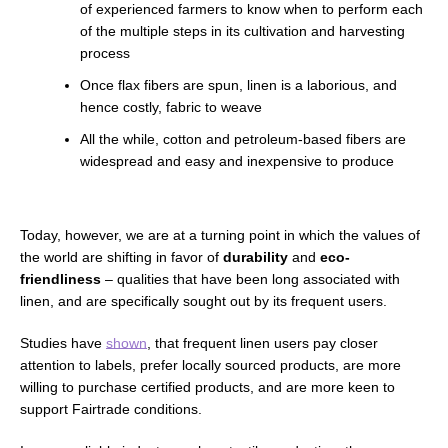
of experienced farmers to know when to perform each
of the multiple steps in its cultivation and harvesting
process
Once flax fibers are spun, linen is a laborious, and
hence costly, fabric to weave
All the while, cotton and petroleum-based fibers are
widespread and easy and inexpensive to produce
Today, however, we are at a turning point in which the values of
the world are shifting in favor of
durability
and
eco-
friendliness
–
qualities that have been long associated with
linen, and are specifically sought out by its frequent users.
Studies have
shown
, that frequent linen users pay closer
attention to labels,
prefer locally sourced products,
are more
willing to purchase certified products, and are more keen to
support Fairtrade conditions.