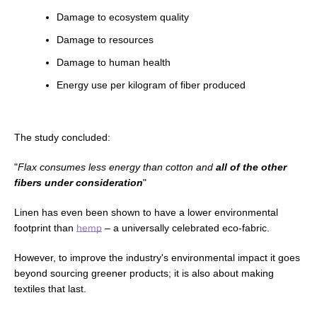
Damage to ecosystem quality
Damage to resources
Damage to human health
Energy use per kilogram of fiber produced
The study concluded:
"
Flax consumes less energy than cotton and
all of the other
fibers under consideration
"
Linen has even been shown to have a lower environmental
footprint than
hemp
–
a universally celebrated eco-fabric.
However, to improve the industry's environmental impact it goes
beyond sourcing greener products; it is also about making
textiles that last.