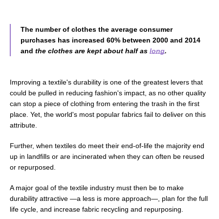
The number of clothes the average consumer
purchases has increased 60% between 2000 and 2014
and
the clothes are kept about half as
long
.
Improving a textile's durability is one of the greatest levers that
could be pulled in reducing fashion's impact, as no other quality
can stop a piece of clothing from entering the trash in the first
place.
Yet, the world's most popular fabrics
fail to
deliver on this
attribute.
Further, when textiles do meet their end-of-life the majority end
up in landfills or are incinerated when they can often be reused
or repurposed.
A major goal of the textile industry must then be to make
durability attractive
—
a less is more approach
—
, plan for the full
life cycle, and increase fabric recycling and repurposing.