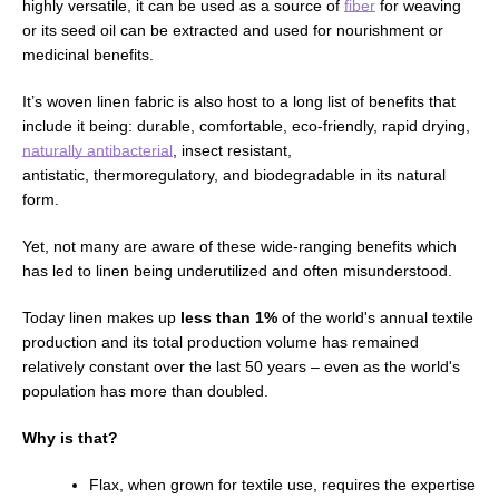
highly versatile, it can be used as a source of
fiber
for weaving
or
its seed
oil can be extracted and used for nourishment or
medicinal benefits.
It’s woven linen fabric is also host to a long list of benefits that
include it being: durable, comfortable,
eco-friendly,
rapid drying,
naturally antibacterial
, insect resistant,
antistatic,
thermoregulatory,
and
biodegradable in its natural
form
.
Yet, not many are aware of these wide-ranging benefits which
has led to linen being
underutilized and often
misunderstood.
Today linen makes up
less than 1%
of the world's annual textile
production and its total production volume has remained
relatively constant over the last 50 years
–
even as the world's
population has more than doubled.
Why is that?
Flax, when grown for textile use, requires the expertise