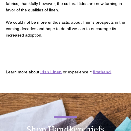
fabrics; thankfully however, the cultural tides are now turning in
favor of the qualities of linen.
We could not be more enthusiastic about linen's prospects in the
coming decades and hope to do all we can to encourage its
increased adoption.
Learn more about
Irish Linen
or experience it
firsthand
.
Shop Handkerchiefs