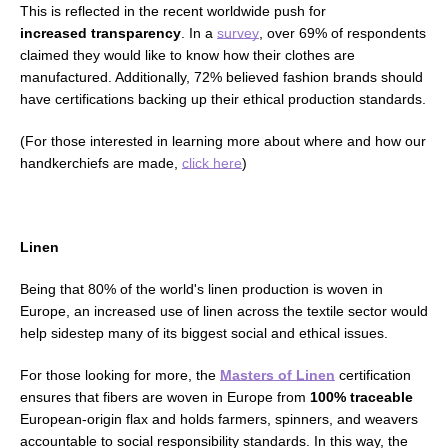
This is reflected in the recent
worldwide
push for
increased
transparency
.
In a
survey
, over 69% of respondents
claimed they would like to know how their clothes are
manufactured. Additionally, 72% believed fashion brands should
have
certifications backing up their
ethical production standards
.
(For those interested in learning more about where and how our
handkerchiefs are made,
click here
)
Linen
Being that 80% of the world's linen production is woven in
Europe, an increased use of linen across the textile sector would
help sidestep many of its biggest
social and ethical issues
.
For those looking for more, the
Masters of Linen
certification
ensures that fibers are woven in Europe from
100% traceable
European-origin flax and holds farmers, spinners, and weavers
accountable to
social responsibility standards.
In this way, the