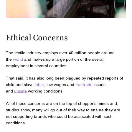
Ethical Concerns
The textile industry employs over 40 million people around
the
world
and makes up a large portion of the overall
employment
in several countries.
That said, it has also long been plagued by repeated reports of
child and slave
labor
, l
ow wages and
Fairtrade
issues
,
and
unsafe
working conditions.
All of these concerns are on the top of shopper's minds and,
studies show,
many
will go out of their way to ensure they are
not supporting brands who could be associated with such
conditions.