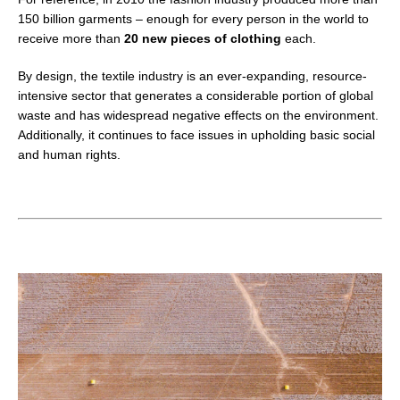
150 billion garments – enough for every person in the world to
receive more than
20 new pieces of clothing
each
.
By design, the textile industry is an ever-expanding,
resource-
intensive sector that generates a considerable portion of global
waste and has widespread negative effects on the environment.
Additionally, it continues to face issues in upholding basic social
and human rights.