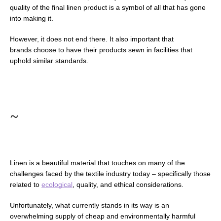
quality of the final linen product is a symbol of all that has gone
into making it.
However, it does not end there. It also important that
brands choose to have their products sewn in facilities that
uphold similar standards.
~
Linen is a beautiful material that touches on many of the
challenges faced by the textile industry today
–
specifically those
related to
ecological
, quality, and ethical considerations.
Unfortunately, what currently stands in its way is an
overwhelming supply of cheap and environmentally harmful