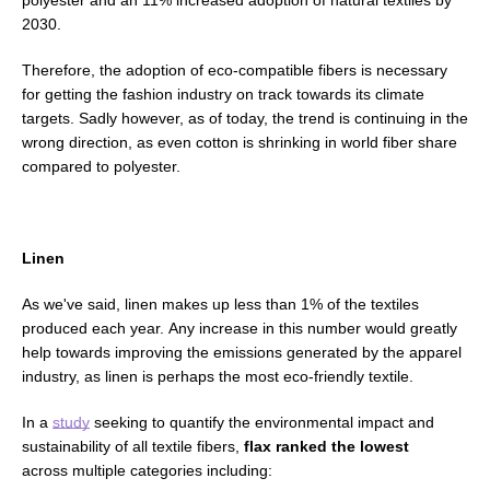
polyester and an 11% increased adoption of natural textiles by
2030.
Therefore, the adoption of
eco-compatible fibers is necessary
for
getting the fashion industry on track towards its climate
targets.
Sadly however, as of today, the trend is continuing in the
wrong direction, as even cotton is shrinking in world fiber share
compared to polyester.
Linen
As we've said, linen makes up less than 1% of the textiles
produced each year. Any increase in this number would greatly
help towards improving the emissions generated by the apparel
industry, as linen is perhaps the most eco-friendly textile.
In a
study
seeking to quantify the environmental impact and
sustainability of all textile fibers,
flax ranked the lowest
across multiple categories including: