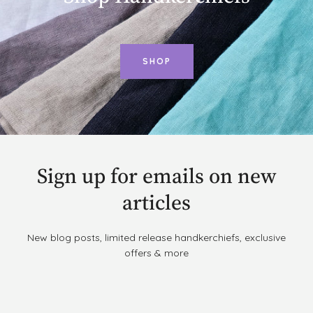
SHOP
Sign up for emails on new
articles
New blog posts, limited release handkerchiefs, exclusive
offers & more