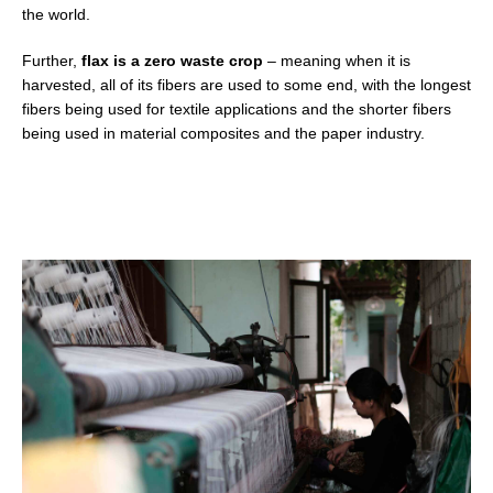
the world.
Further,
flax is a zero waste crop
–
meaning when it is
harvested, all of its fibers are used to some end, with the longest
fibers being used for textile applications and the shorter fibers
being used in material composites and the paper industry.