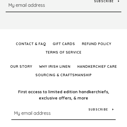
SUBSCRIBE
CONTACT & FAQ
GIFT CARDS
REFUND POLICY
TERMS OF SERVICE
OUR STORY
WHY IRISH LINEN
HANDKERCHIEF CARE
SOURCING & CRAFTSMANSHIP
First access to limited edition handkerchiefs,
exclusive offers, & more
SUBSCRIBE