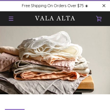
Skip
Free Shipping On Orders Over $75 ☀️
to
content
VIE
MENU
CAR