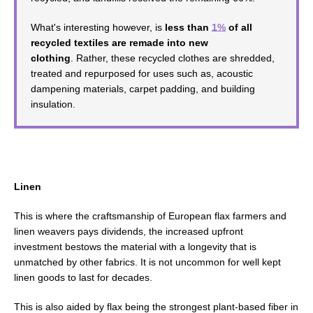
What's interesting however, is
less than
1%
of all
recycled textiles are remade into new
clothing
. Rather, these recycled clothes are shredded,
treated and repurposed for uses such as, acoustic
dampening materials, carpet padding, and building
insulation.
Linen
This is where the craftsmanship of European flax farmers and
linen weavers
pays dividends, the increased upfront
investment
bestows the material with a longevity that is
unmatched by other fabrics.
It is not uncommon for well kept
linen goods to last for decades.
This is also aided by flax
being the strongest plant-based fiber in