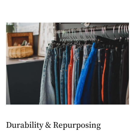
Durability & Repurposing