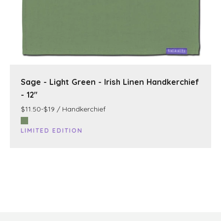
Sage - Light Green - Irish Linen Handkerchief
- 12"
$11.50-$19 / Handkerchief
LIMITED EDITION