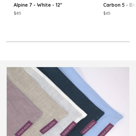
Alpine 7 - White - 12"
Carbon 5 - Bla
$85
$65