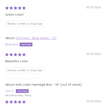
07/15/2026
Greta color!
Review written in Shop App
Olympia - Blue Green - 12"
Brandon
07/15/2026
Beautiful color
Review written in Shop App
Irish Linen Heritage Box - 16"
Jim C.
New Braunfels, Texas
07/14/2026