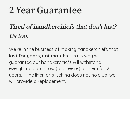
2 Year Guarantee
Tired of handkerchiefs that don't last?
Us too.
We’re in the business of making handkerchiefs that
last for years, not months
. That’s why we
guarantee our handkerchiefs will withstand
everything you throw (or sneeze) at them for 2
years. If the linen or stitching does not hold up, we
will provide a replacement.