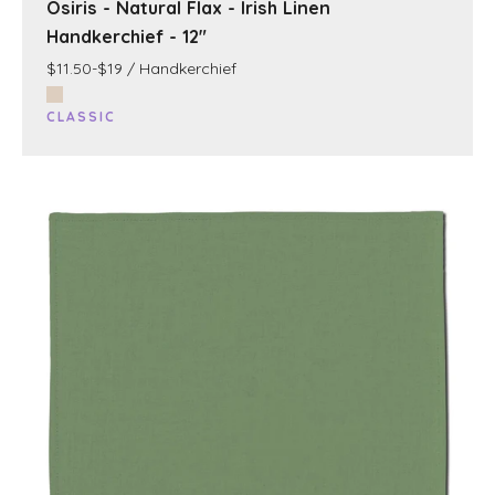
Osiris - Natural Flax - Irish Linen
Handkerchief - 12"
$11.50-$19 / Handkerchief
CLASSIC