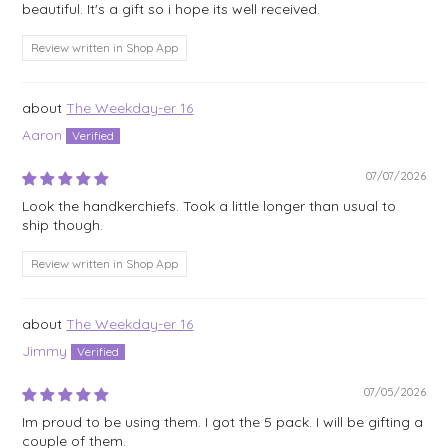
beautiful. It's a gift so i hope its well received.
Review written in Shop App
The Weekday-er 16
Aaron
07/07/2026
Look the handkerchiefs. Took a little longer than usual to
ship though.
Review written in Shop App
The Weekday-er 16
Jimmy
07/05/2026
Im proud to be using them. I got the 5 pack. I will be gifting a
couple of them.