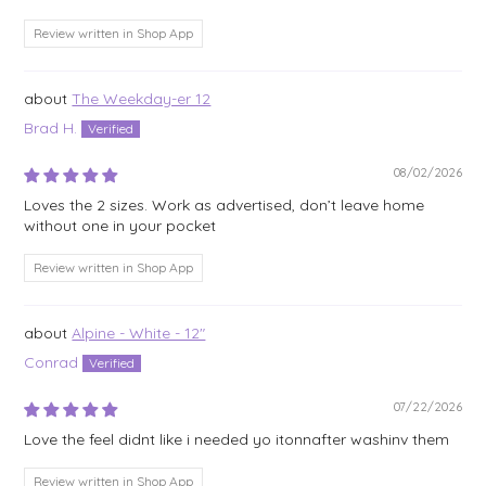
Review written in Shop App
The Weekday-er 12
Brad H.
08/02/2026
Loves the 2 sizes. Work as advertised, don’t leave home
without one in your pocket
Review written in Shop App
Alpine - White - 12"
Conrad
07/22/2026
Love the feel didnt like i needed yo itonnafter washinv them
Review written in Shop App