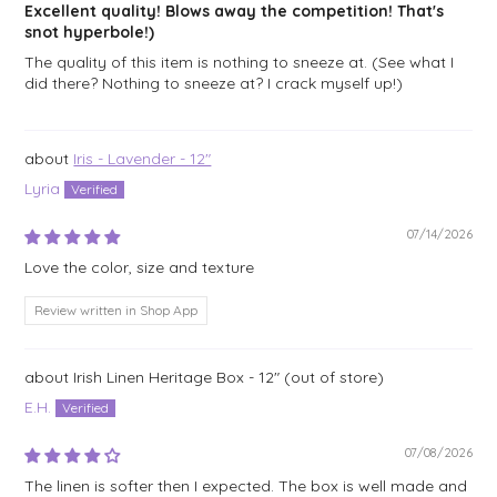
Excellent quality! Blows away the competition! That's
snot hyperbole!)
The quality of this item is nothing to sneeze at. (See what I
did there? Nothing to sneeze at? I crack myself up!)
Iris - Lavender - 12"
Lyria
07/14/2026
Love the color, size and texture
Review written in Shop App
Irish Linen Heritage Box - 12"
E.H.
07/08/2026
The linen is softer then I expected. The box is well made and