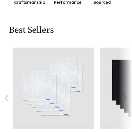
Craftsmanship
Performance
Sourced
Best Sellers