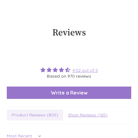
Reviews
4.52 out of 5
Based on 970 reviews
Write a Review
Product Reviews (
805
)
Shop Reviews (
165
)