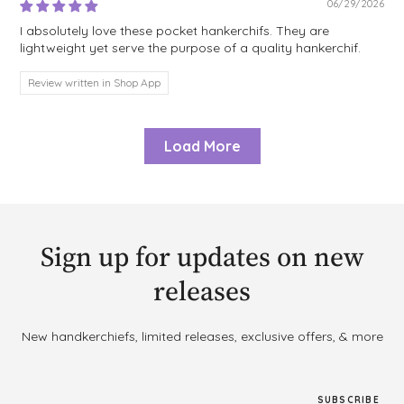
06/29/2026
I absolutely love these pocket hankerchifs. They are
lightweight yet serve the purpose of a quality hankerchif.
Review written in Shop App
Load More
Sign up for updates on new
releases
New handkerchiefs, limited releases, exclusive offers, & more
SUBSCRIBE