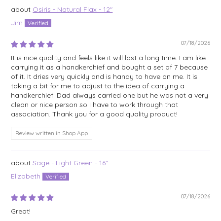
Osiris - Natural Flax - 12"
Jim
07/18/2026
It is nice quality and feels like it will last a long time. I am like
carrying it as a handkerchief and bought a set of 7 because
of it. It dries very quickly and is handy to have on me. It is
taking a bit for me to adjust to the idea of carrying a
handkerchief. Dad always carried one but he was not a very
clean or nice person so I have to work through that
association. Thank you for a good quality product!
Review written in Shop App
Sage - Light Green - 16"
Elizabeth
07/18/2026
Great!