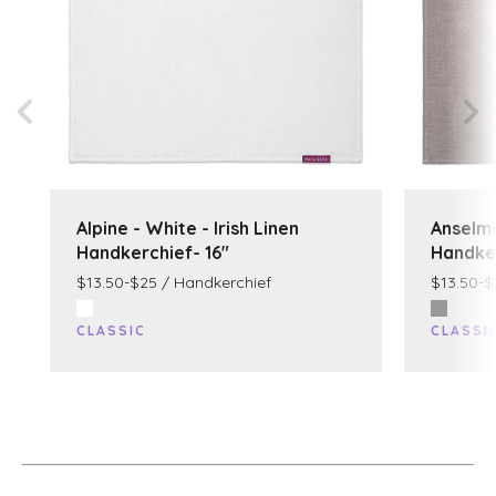
Alpine - White - Irish Linen
Anselmo
Handkerchief- 16"
Handker
$13.50-$25 / Handkerchief
$13.50-$
CLASSIC
CLASSI