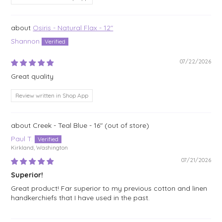
Osiris - Natural Flax - 12"
Shannon
07/22/2026
Great quality
Review written in Shop App
Creek - Teal Blue - 16"
Paul T.
Kirkland, Washington
07/21/2026
Superior!
Great product! Far superior to my previous cotton and linen
handkerchiefs that I have used in the past.