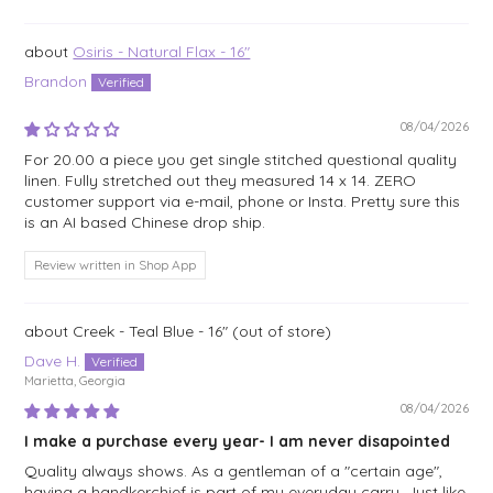
Sort by
Osiris - Natural Flax - 16"
Brandon
08/04/2026
For 20.00 a piece you get single stitched questional quality
linen. Fully stretched out they measured 14 x 14. ZERO
customer support via e-mail, phone or Insta. Pretty sure this
is an AI based Chinese drop ship.
Review written in Shop App
Creek - Teal Blue - 16"
Dave H.
Marietta, Georgia
08/04/2026
I make a purchase every year- I am never disapointed
Quality always shows. As a gentleman of a "certain age",
having a handkerchief is part of my everyday carry. Just like