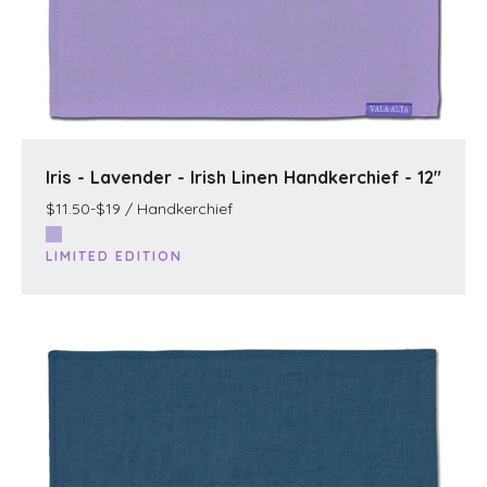
Iris - Lavender - Irish Linen Handkerchief - 12"
$11.50-$19 / Handkerchief
LIMITED EDITION