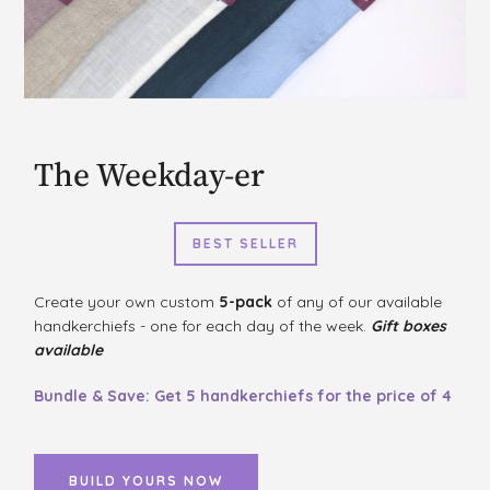
The Weekday-er
BEST SELLER
Create your own custom
5-pack
of any of our available
handkerchiefs - one for each day of the week.
Gift boxes
available
Bundle & Save: Get 5 handkerchiefs for the price of 4
BUILD YOURS NOW