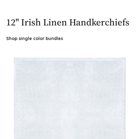
12" Irish Linen Handkerchiefs
Shop single color bundles