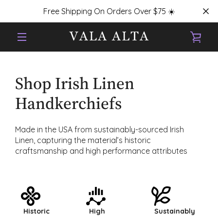
Skip
Free Shipping On Orders Over $75 ☀️
to
content
VIE
MENU
CAR
Shop Irish Linen
Handkerchiefs
Made in the USA from sustainably-sourced Irish
Linen, capturing the material’s historic
craftsmanship and high performance attributes
Historic
High
Sustainably