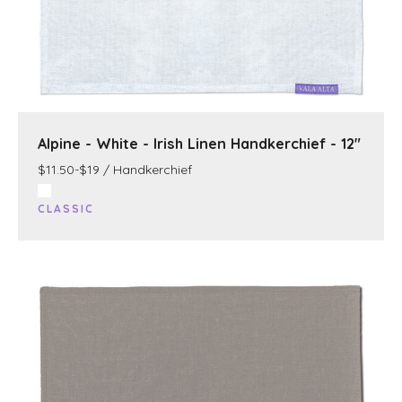
Alpine - White - Irish Linen Handkerchief - 12"
$11.50-$19 / Handkerchief
CLASSIC