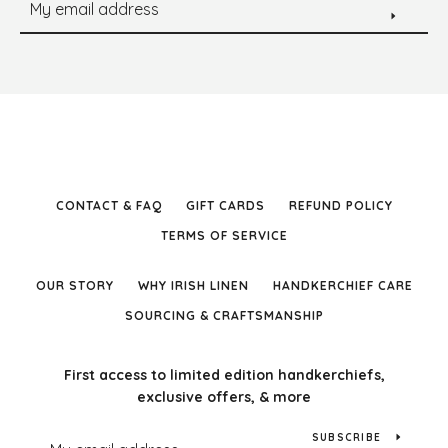
CONTACT & FAQ
GIFT CARDS
REFUND POLICY
TERMS OF SERVICE
OUR STORY
WHY IRISH LINEN
HANDKERCHIEF CARE
SOURCING & CRAFTSMANSHIP
First access to limited edition handkerchiefs,
exclusive offers, & more
SUBSCRIBE