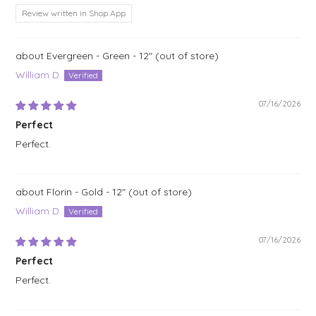
Review written in Shop App
Evergreen - Green - 12"
William D.
07/16/2026
Perfect
Perfect.
Florin - Gold - 12"
William D.
07/16/2026
Perfect
Perfect.