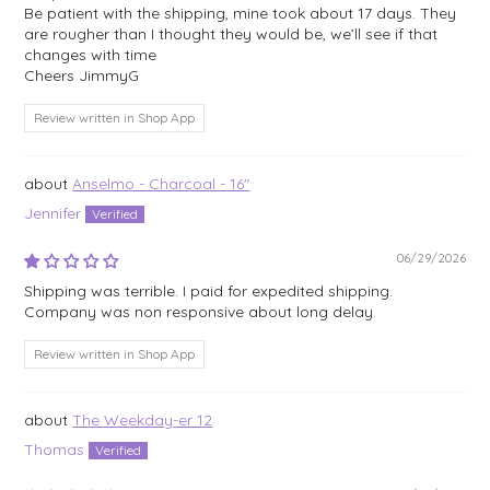
Be patient with the shipping, mine took about 17 days. They
are rougher than I thought they would be, we’ll see if that
changes with time
Cheers JimmyG
Review written in Shop App
Anselmo - Charcoal - 16"
Jennifer
06/29/2026
Shipping was terrible. I paid for expedited shipping.
Company was non responsive about long delay.
Review written in Shop App
The Weekday-er 12
Thomas