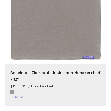
Anselmo - Charcoal - Irish Linen Handkerchief
- 12"
$11.50-$19 / Handkerchief
CLASSIC