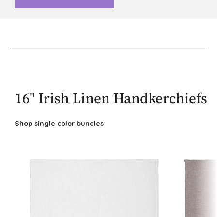
16" Irish Linen Handkerchiefs
Shop single color bundles