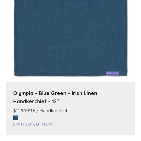
Olympia - Blue Green - Irish Linen
Handkerchief - 12"
$11.50-$19 / Handkerchief
LIMITED EDITION