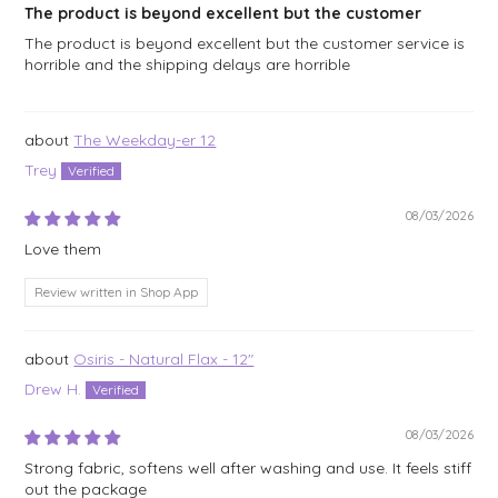
The product is beyond excellent but the customer
The product is beyond excellent but the customer service is
horrible and the shipping delays are horrible
The Weekday-er 12
Trey
08/03/2026
Love them
Review written in Shop App
Osiris - Natural Flax - 12"
Drew H.
08/03/2026
Strong fabric, softens well after washing and use. It feels stiff
out the package