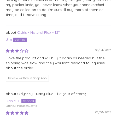
my pocket knife, you never know what your handkerchief
may be called on to do. I'm sure I'll buy more of them as
time, and I, move along
Osiris - Natural Flax - 12"
Jim
08/04/2026
I love the product and will buy it again as needed but the
shipping was slow and they wouldn't respond to inquiries
about the order.
Review written in Shop App
Odyssey - Navy Blue - 12"
Daniel T.
Quincy, Massachusetts
08/03/2026