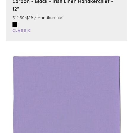
Carbon - Black - Irish Linen Handkerchief -
12"
$11.50-$19 / Handkerchief
CLASSIC