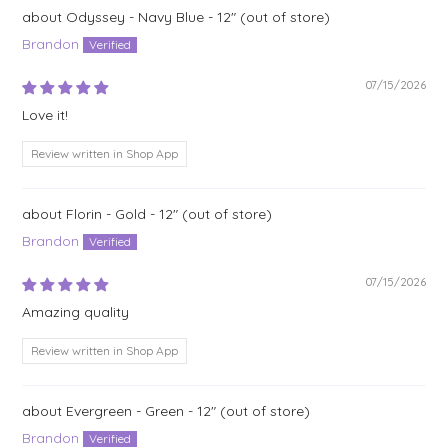
Odyssey - Navy Blue - 12"
Brandon
07/15/2026
Love it!
Review written in Shop App
Florin - Gold - 12"
Brandon
07/15/2026
Amazing quality
Review written in Shop App
Evergreen - Green - 12"
Brandon