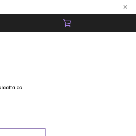
VIEW
CART
laalta.co