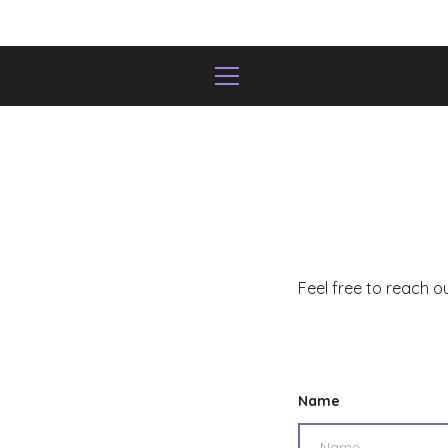
Skip
to
content
MENU
Feel free to reach o
Name