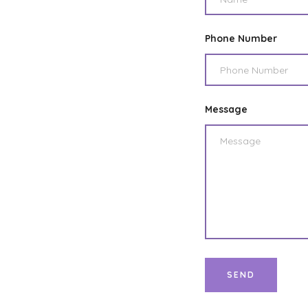
Phone Number
Message