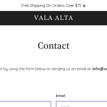
Free Shipping On Orders Over $75 ☀️
Contact
ut by using the form below or sending us an email at:
info@va
Email