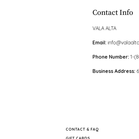
Learn More
This is done beca
In fact, handkerc
Contact Info
touching one's fa
However, there are
VALA ALTA
The Natural Resou
which tissue comp
Email:
info@valaalta
Phone Number:
1-(8
Business Address:
6
CONTACT & FAQ
GIFT CARDS