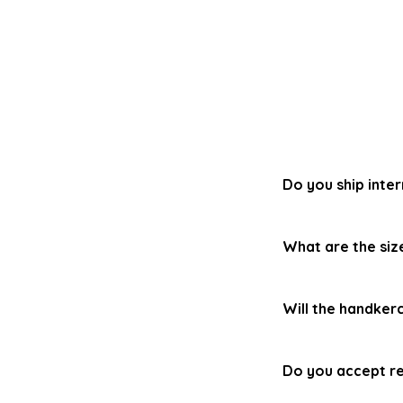
Do you ship inter
Yes! We can ship 
What are the siz
fees or taxes
(VA
country. Additiona
Our handkerchiefs 
normal free shipp
Will the handker
cutting.
Our handkerchiefs
Do you accept re
or less.