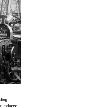
nding
introduced,