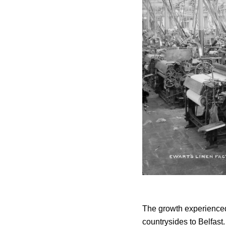
The growth experienced 
countrysides to Belfas