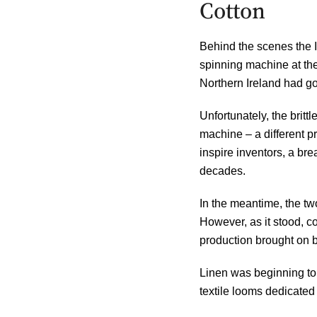
Cotton
Behind the scenes the I
spinning machine at the
Northern Ireland had go
Unfortunately, the britt
machine – a different p
inspire inventors, a br
decades.
In the meantime, the two
However, as it stood, c
production brought on b
Linen was beginning to l
textile looms dedicated 