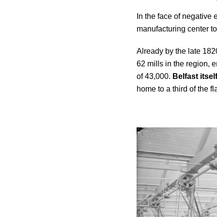
In the face of negative 
manufacturing center to
Already by the late 182
62 mills in the region,
of 43,000.
Belfast itse
home to a third of the fl