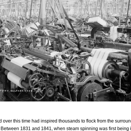
over this time had inspired thousands to flock from the surrou
t. Between 1831 and 1841, when steam spinning was first being 