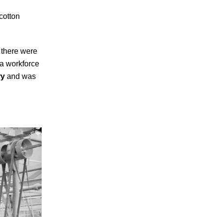
 cotton
0 there were
 a workforce
ry
and was