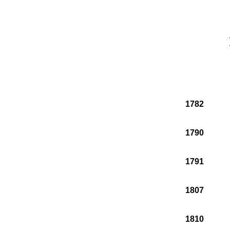
1782
1790
1791
1807
1810