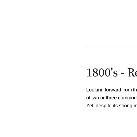
1800's - 
Looking forward from th
of two or three commod
Yet, despite its strong