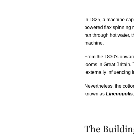
In 1825, a machine capa
powered flax spinning mi
ran
through hot water, t
machine.
From the 1830's onward,
looms in Great Britain. 
externally influencing I
Nevertheless, the cotto
known as
Linenopolis
.
The Building