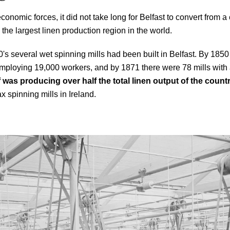
economic forces, it did not take long for Belfast to convert from a
 the largest linen production region in the world.
0's several wet spinning mills had been built in Belfast. By 185
 employing 19,000 workers, and by 1871 there were 78 mills with
lf was producing over half the total linen output of the count
ax spinning mills in Ireland.