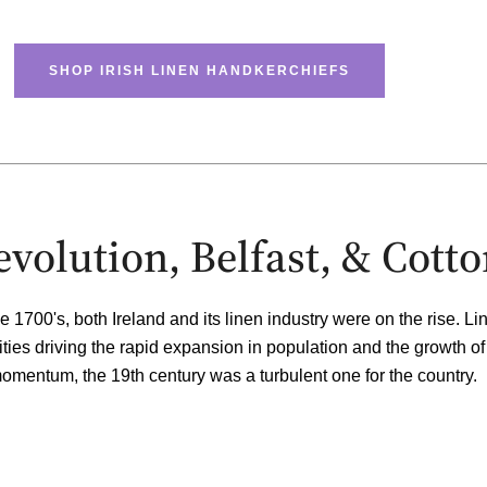
SHOP IRISH LINEN HANDKERCHIEFS
Revolution, Belfast, & Cott
e 1700's, both Ireland and its linen industry were on the rise. L
ities
driving the rapid expansion in population and the growth of
 momentum, the 19th century was a turbulent one for the country.