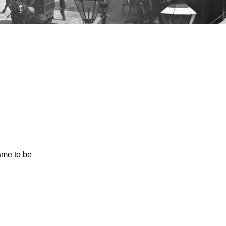
came to be