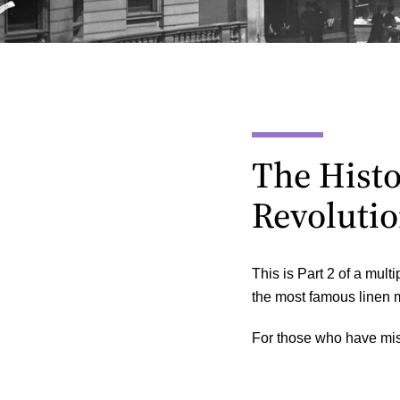
The Histor
Revolutio
This is Part 2 of a multi
the most famous linen m
For those who have mis