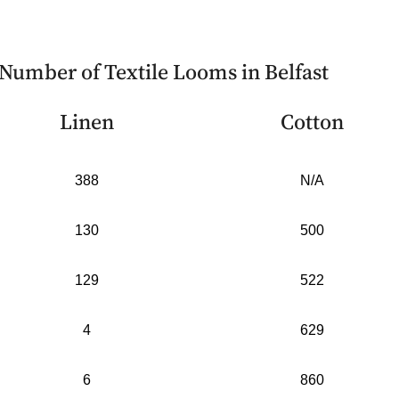
Number of Textile Looms in Belfast
Linen
Cotton
388
N/A
130
500
129
522
4
629
6
860