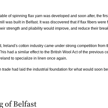
ble of spinning flax yarn was developed and soon after, the firs
ll was built in Belfast. It was discovered that if flax fibers were
f
heir strength and
pliability
would improve, and reduce their brea
 Ireland's cotton industry came under strong competition from 
This had a similar effect to the British Wool Act of the previous 
reland to specialize in linen once again.
n trade had laid the industrial foundation for what would soon 
 of Belfast