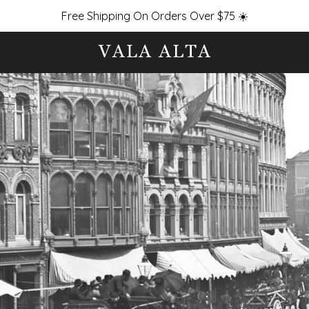
Free Shipping On Orders Over $75 ☀️