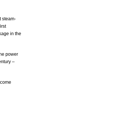
t steam-
irst
kage in the
the power
century
–
become