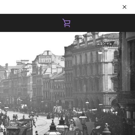
VIEW
CART