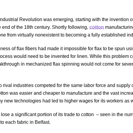
ndustrial Revolution was emerging, starting with the invention of
 end of the 18th century. Shortly following,
cotton
manufacturin
ne from virtually nonexistent to becoming a fully established in
leness of flax fibers had made it impossible for flax to be spun u
rocess would need to be invented for linen. While this problem c
eakthrough in mechanized flax spinning would not come for sever
 rival industries competed for the same labor force and supply o
otton was easier and cheaper to manufacture and the vast increa
y new technologies had led to higher wages for its workers as 
ose a significant portion of its trade to cotton
–
seen in the num
to each fabric i
n Belfast
.