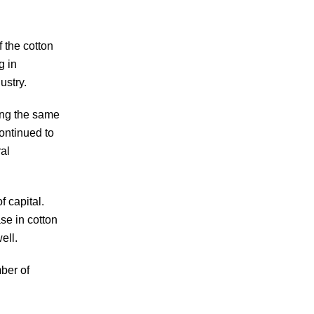
 the cotton
g in
dustry.
sing the same
ontinued to
al
f capital.
se in cotton
well.
ber of