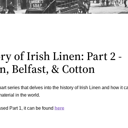
y of Irish Linen: Part 2 -
n, Belfast, & Cotton
part series that delves into the history of Irish Linen and how it 
aterial in the world.
sed Part 1, it can be found
here