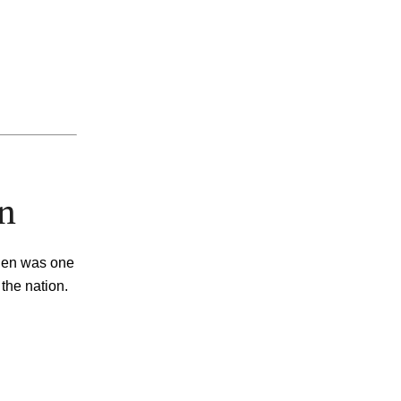
on
inen was one
 the nation
.