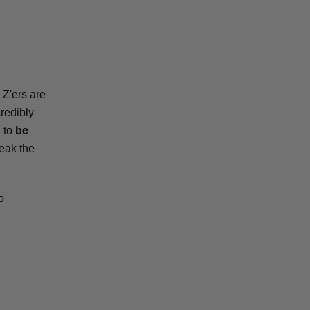
 Z'ers are
credibly
u to
be
reak the
o