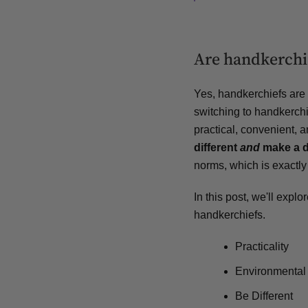
Are handkerchie
Yes, handkerchiefs are 
switching to handkerchie
practical, convenient, 
different
and
make a d
norms, which is exactly
In this post, we'll exp
handkerchiefs.
Practicality
Environmental
Be Different