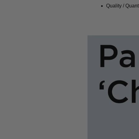
Quality / Quant