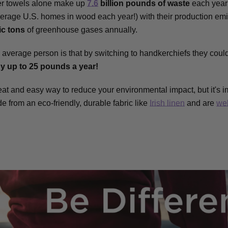
er towels alone make up
7.6
billion pounds of waste
each year 
erage U.S. homes in wood each year!) with their production emi
ic tons
of greenhouse gases annually.
 average person is that by switching to handkerchiefs they coul
by up to 25 pounds a year!
at and easy way to reduce your environmental impact, but it's i
e from an eco-friendly, durable fabric like
Irish linen
and are
we