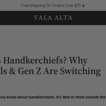
Free Shipping On Orders Over $75 ☀️
 Handkerchiefs? Why
ls & Gen Z Are Switching
 you know about handkerchiefs.
It’s time to think outside the