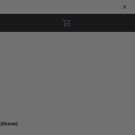
VIEW
CART
 (tissue)