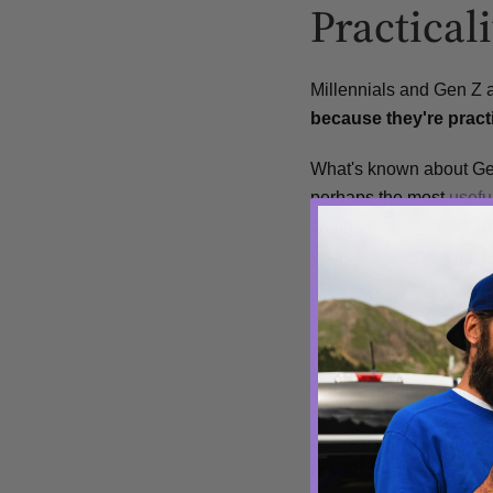
Practicali
Millennials and Gen Z a
because they're pract
What's known about Gen
perhaps the most
usefu
clean up spills, wipe 
your face after eating. 
Handkerchiefs are small
means they can easily b
napkins, paper towels 
without hurting yourself
Overall,
handkerchiefs 
resourcefulness, and