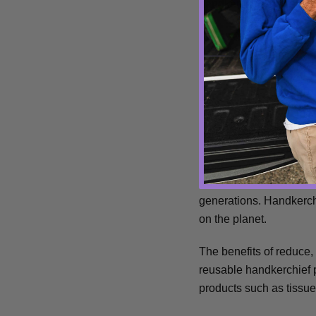
handkerchief on-hand a
Environm
Waste? No 'hanks.
It's no secret that Mil
generations. Handkerch
on the planet.
T
he benefits of reduce,
reusable handkerchief
products such as tissue