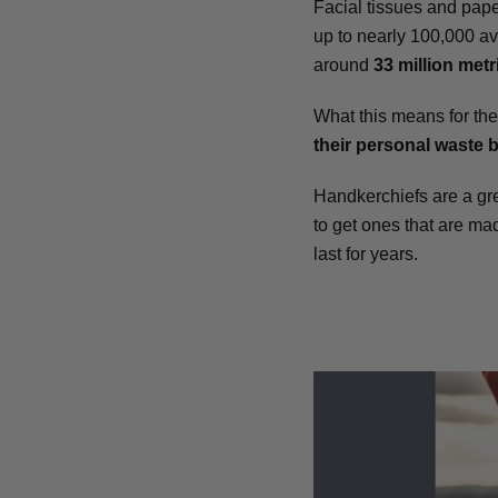
Facial tissues and pap
up to nearly 100,000 av
around
33 million metr
What this means for the
their personal waste 
Handkerchiefs are a gre
to get ones that are mad
last for years.