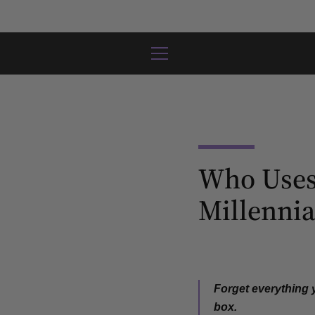
Skip
to
content
MENU
Who Uses
Millennia
Forget everything
box
.