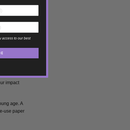
y access to our best
BE
ious
our impact
young age. A
gle-use paper