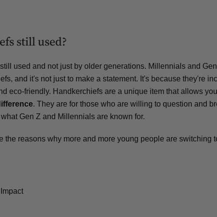
fs still used?
still used and not just by older generations. Millennials and Gen
fs, and it's not just to make a statement. It's because they're in
and eco-friendly. Handkerchiefs are a unique item that allows yo
ifference
. They are for those who are willing to question and b
 what Gen Z and Millennials are known for.
lore the reasons why more and more young people are switching t
 Impact