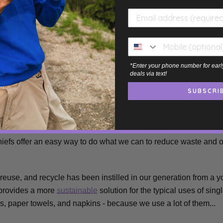
lways comes in handy 🖐️.
ental Impact
*Enter your phone number for earl
deals via text!
SUBSCRI
lennials and Gen Z are more environmentally conscious than prev
iefs offer an easy way to do what we can to reduce waste and 
 reuse, and recycle
has been instilled in our generation from a 
 provides a more
sustainable
solution for the typical uses of sin
s, paper towels, and napkins - because we use a lot of them...