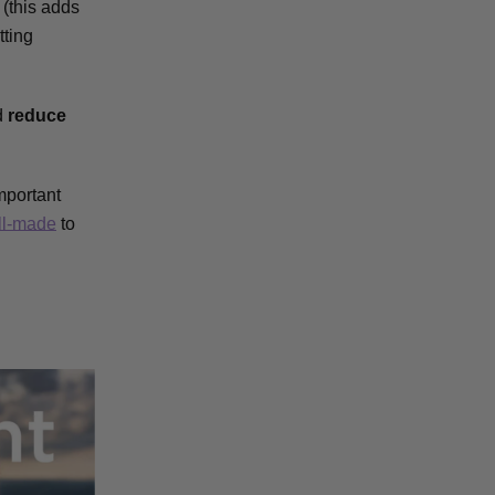
(this adds
tting
d
reduce
mportant
ll-made
to