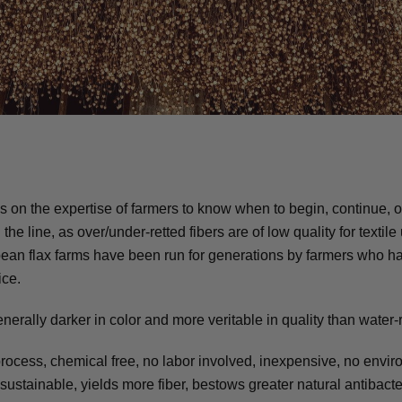
ies on the expertise of farmers to know when to begin, continue, 
he line, as over/under-retted fibers are of low quality for textile
ean flax farms have been run for generations by farmers who 
ice.
nerally darker in color and more veritable in quality than water-r
rocess, chemical free, no labor involved, inexpensive, no envi
stainable, yields more fiber, bestows greater natural antibacte