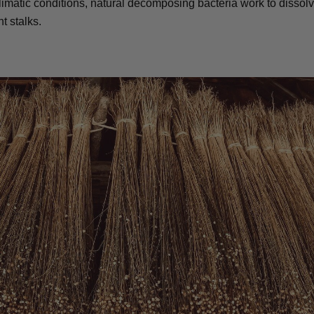
matic conditions, natural decomposing bacteria work to dissolv
t stalks.