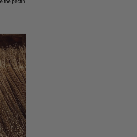
e the pectin