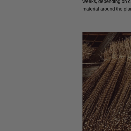
weeks, depending on cli
material around the plan