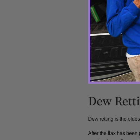
How Flax is
The two major retting m
Dew Retting
Water Retting
Dew Rett
Dew retting is the olde
After the flax has been 