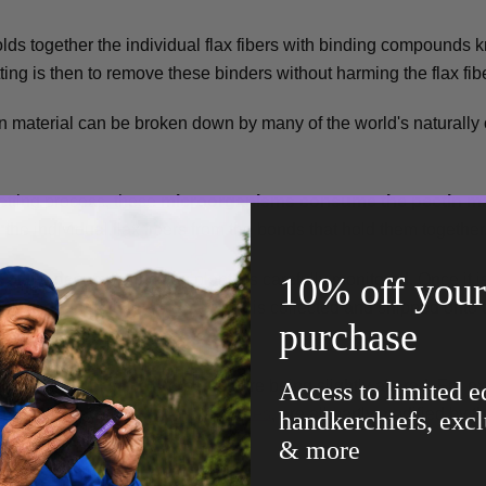
holds together the individual flax fibers with binding compounds
tting is then to remove these binders without harming the flax fib
in material can be broken down by many of the world's naturally
retting process, these
microorganisms consume the pectin ma
e the individual flax fibers from the bonds that hold them together
10% off your 
s of the decomposing flax plants is carefully monitored. Once it i
icient degradation, the retted flax is collected and shipped onto 
purchase
ving process.
any of the fiber's final properties are being slightly altered. For e
Access to limited e
 smoothness,
antibacterial properties
, are all partly modified by th
handkerchiefs, excl
& more