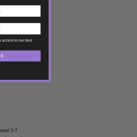
y access to our best
BE
 next 3-7