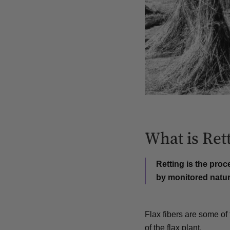
What is Ret
Retting is the proc
by
monitored natur
Flax fibers are some of 
of the flax plant.