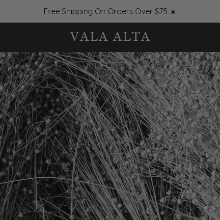
Free Shipping On Orders Over $75 ☀️