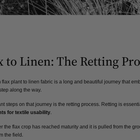
 to Linen: The Retting Pr
flax plant to linen fabric is a long and beautiful journey that e
step along the way.
nt steps on that journey
is the retting process. Retting is essenti
ts for textile usability
.
 the flax crop has reached maturity and it is pulled from the gro
m the field.