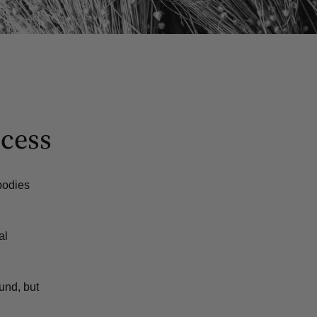
ocess
mbodies
al
und, but