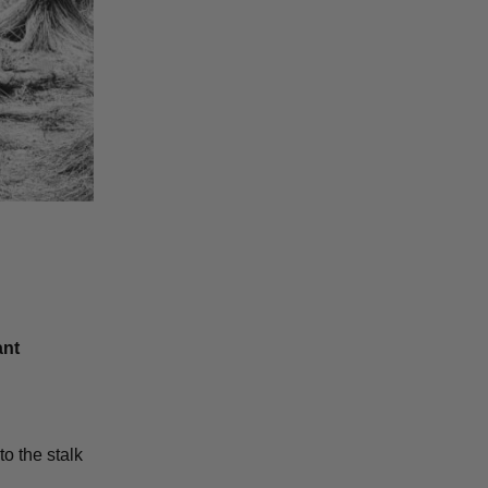
ant
to the stalk