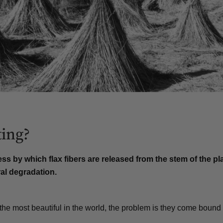
ting?
ess by which flax fibers are released from the stem of the pl
al degradation
.
the most beautiful in the world, the problem is they come bound 