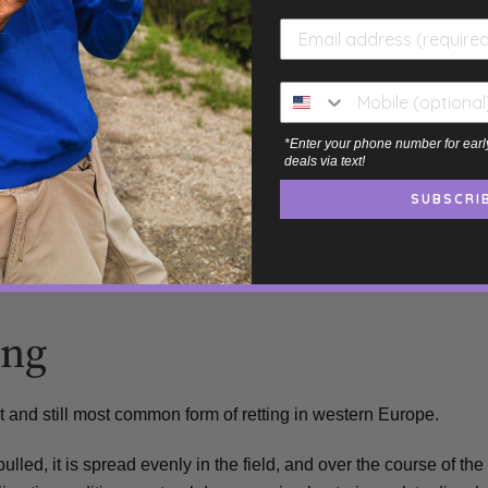
 Retted
ethods are:
*Enter your phone number for earl
deals via text!
SUBSCRI
ing
st and still most common form of retting in western Europe.
pulled, it is spread evenly in the field, and over the course of the