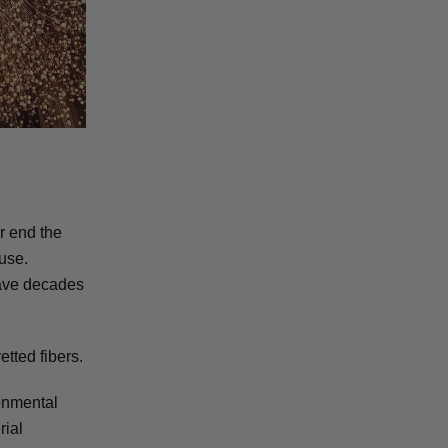
or end the
 use.
have decades
etted fibers.
ronmental
rial