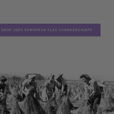
SHOP 100% EUROPEAN FLAX HANDKERCHIEFS