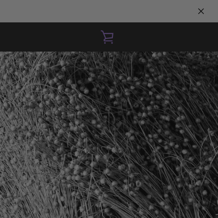
VIEW
CART