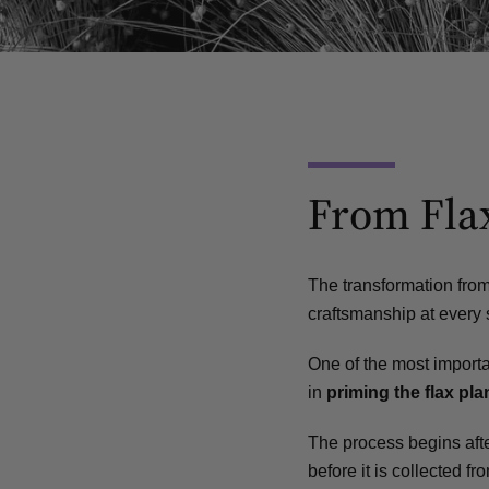
From Flax
The transformation from 
craftsmanship at every 
One of the most importa
in
priming the flax plan
The process begins after
before it is collected fro