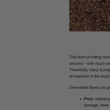
This form of retting rel
process – with much on t
Thankfully, many Europ
of expertise in the pract
Dew-retted fibers are ge
Pros:
natural p
damage, more su