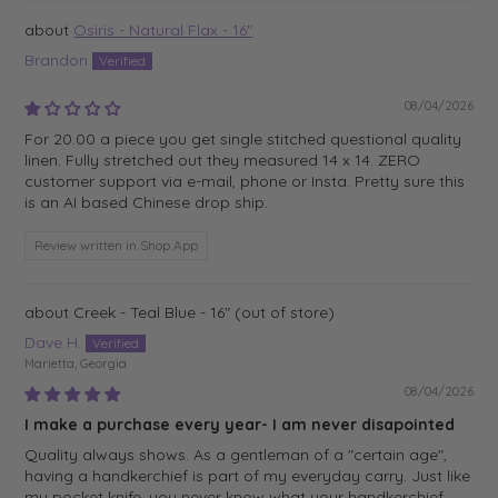
Osiris - Natural Flax - 16"
Brandon
08/04/2026
For 20.00 a piece you get single stitched questional quality
linen. Fully stretched out they measured 14 x 14. ZERO
customer support via e-mail, phone or Insta. Pretty sure this
is an AI based Chinese drop ship.
Review written in Shop App
Creek - Teal Blue - 16"
Dave H.
Marietta, Georgia
08/04/2026
I make a purchase every year- I am never disapointed
Quality always shows. As a gentleman of a "certain age",
having a handkerchief is part of my everyday carry. Just like
my pocket knife, you never know what your handkerchief