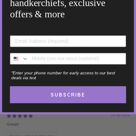
handkerchiefs, exclusive
Jim
offers & more
07/18/2026
It is nice quality and feels like it will last a long time. I am like
carrying it as a handkerchief and bought a set of 7 because
of it. It dries very quickly and is handy to have on me. It is
taking a bit for me to adjust to the idea of carrying a
handkerchief. Dad always carried one but he was not a very
clean or nice person so I have to work through that
association. Thank you for a good quality product!
*Enter your phone number for early access to our best
Review written in Shop App
deals via text
Sage - Light Green - 16"
SUBSCRIBE
Elizabeth
07/18/2026
Great!
Review written in Shop App