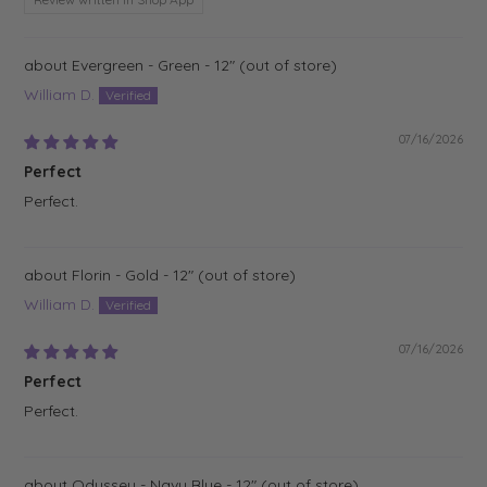
Evergreen - Green - 12"
William D.
07/16/2026
Perfect
Perfect.
Florin - Gold - 12"
William D.
07/16/2026
Perfect
Perfect.
Odyssey - Navy Blue - 12"