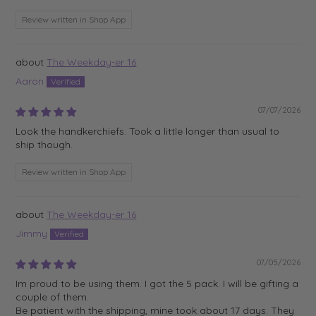
Review written in Shop App
The Weekday-er 16
Aaron
07/07/2026
Look the handkerchiefs. Took a little longer than usual to
ship though.
Review written in Shop App
The Weekday-er 16
Jimmy
07/05/2026
Im proud to be using them. I got the 5 pack. I will be gifting a
couple of them.
Be patient with the shipping, mine took about 17 days. They