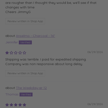
are rougher than I thought they would be, we’ll see if that
changes with time
Cheers JimmyG
Review written in Shop App
Anselmo - Charcoal - 16"
Jennifer
06/29/2026
Shipping was terrible. I paid for expedited shipping.
Company was non responsive about long delay.
Review written in Shop App
The Weekday-er 12
Thomas
06/29/2026