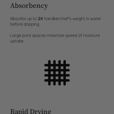
Absorbency
Absorbs up to
2X
handkerchief's weight in water
before dripping
Large pore spaces maximize speed of moisture
uptake
Rapid Drying