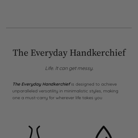
The Everyday Handkerchief
Life. It can get messy.
The Everyday Handkerchief
is designed to achieve
unparalleled versatility in minimalistic styles, making
one a must-carry for wherever life takes you