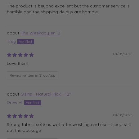
The product is beyond excellent but the customer service is
horrible and the shipping delays are horrible
The Weekday-er 12
Trey
08/03/2026
Love them
Review written in Shop App
Osiris - Natural Flax - 12"
Drew H.
08/03/2026
Strong fabric, softens well after washing and use. It feels stiff
out the package