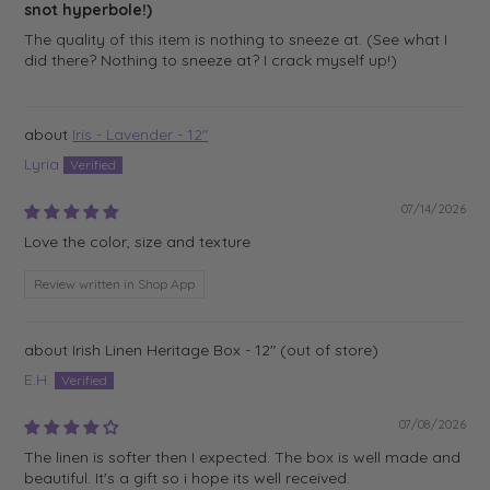
snot hyperbole!)
The quality of this item is nothing to sneeze at. (See what I
did there? Nothing to sneeze at? I crack myself up!)
Iris - Lavender - 12"
Lyria
07/14/2026
Love the color, size and texture
Review written in Shop App
Irish Linen Heritage Box - 12"
E.H.
07/08/2026
The linen is softer then I expected. The box is well made and
beautiful. It's a gift so i hope its well received.