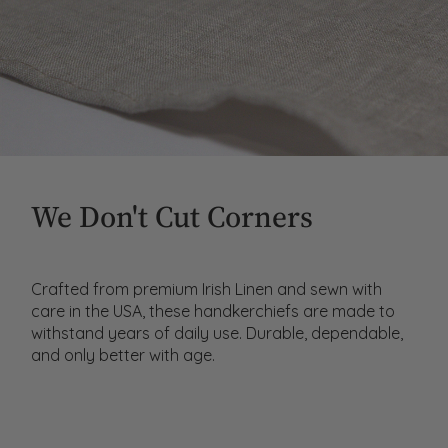
We Don't Cut Corners
Crafted from premium Irish Linen and sewn with
care in the USA, these handkerchiefs are made to
withstand years of daily use. Durable, dependable,
and only better with age.