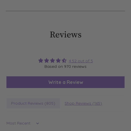
Reviews
4.52 out of 5
Based on 970 reviews
Write a Review
Product Reviews (
805
)
Shop Reviews (
165
)
Sort by