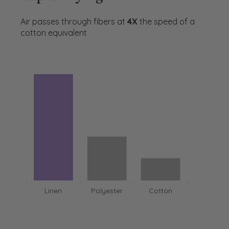
Air passes through fibers at
4X
the speed of a
cotton equivalent
Linen
Polyester
Cotton