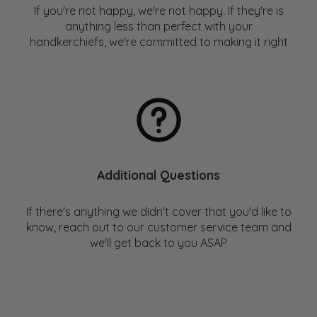
fibers. The NRDC's "
Issue with Tissue
" Report is a great
If you're not happy, we're not happy. If they're is
place to check out a list of these companies.
anything less than perfect with your
handkerchiefs, we're committed to making it right
For those interested in more, check out our blog post:
Handkerchief vs Tissue – Environmental Impact
Comparison
Additional Questions
If there's anything we didn't cover that you'd like to
know, reach out to our customer service team and
we'll get back to you ASAP