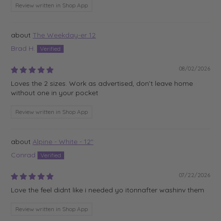
Review written in Shop App
The Weekday-er 12
Brad H.
08/02/2026
Loves the 2 sizes. Work as advertised, don’t leave home
without one in your pocket
Review written in Shop App
Alpine - White - 12"
Conrad
07/22/2026
Love the feel didnt like i needed yo itonnafter washinv them
Review written in Shop App