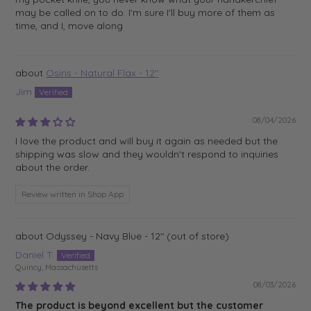
may be called on to do. I'm sure I'll buy more of them as
time, and I, move along
Osiris - Natural Flax - 12"
Jim
08/04/2026
I love the product and will buy it again as needed but the
shipping was slow and they wouldn't respond to inquiries
about the order.
Review written in Shop App
Odyssey - Navy Blue - 12"
Daniel T.
Quincy, Massachusetts
08/03/2026
The product is beyond excellent but the customer