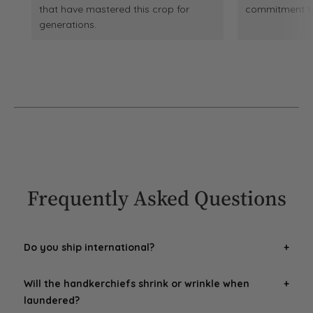
that have mastered this crop for
commitment to 
generations.
Frequently Asked Questions
Do you ship international?
Yes! We can ship international, however we are unable to
Will the handkerchiefs shrink or wrinkle when
account for any
additional duties, fees or taxes
(VAT,
laundered?
etc.) that buyers could be charged when the package