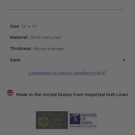
Size:
12" x 12"
Material:
100% Irish Linen
Thickness:
Above Average
Care:
Wash handkerchiefs in cool water with a mild
Compared to cotton handkerchiefs?
detergent. Air or low heat tumble dry. Avoid high heat
tumble drying. Steam iron if necessary. Low heat
tumble drying will result in the softest finish.
Made in the United States from Imported Irish Linen