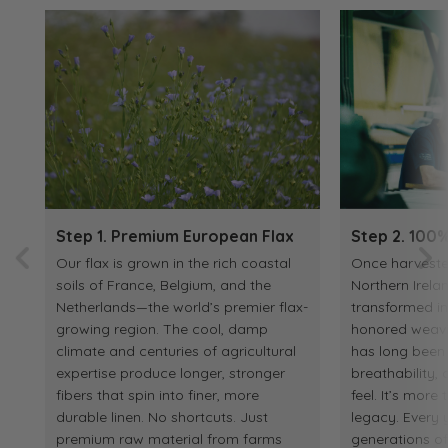
Step 1. Premium European Flax
Step 2. 100%
Our flax is grown in the rich coastal
Once harvested
soils of France, Belgium, and the
Northern Irelan
Netherlands—the world’s premier flax-
transformed in
growing region. The cool, damp
honored weaving
climate and centuries of agricultural
has long been p
expertise produce longer, stronger
breathability
fibers that spin into finer, more
feel. It’s more 
durable linen. No shortcuts. Just
legacy. Every y
premium raw material from farms
generations o