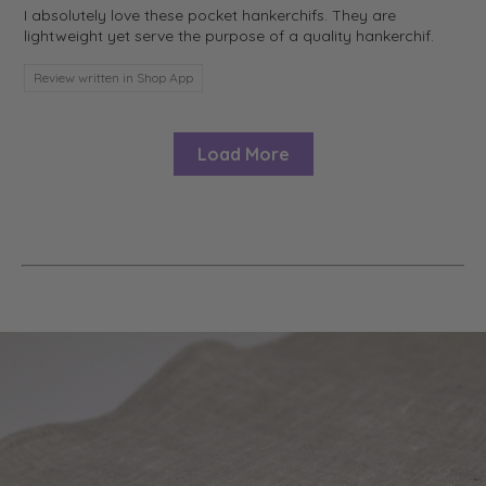
I absolutely love these pocket hankerchifs. They are
lightweight yet serve the purpose of a quality hankerchif.
Review written in Shop App
Load More