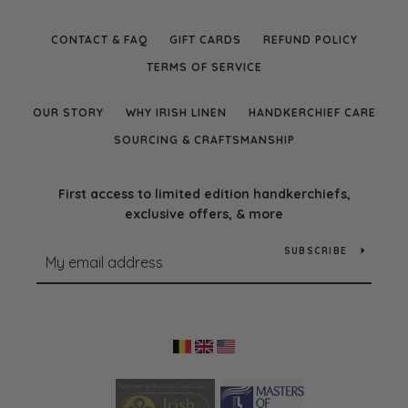
CONTACT & FAQ
GIFT CARDS
REFUND POLICY
TERMS OF SERVICE
OUR STORY
WHY IRISH LINEN
HANDKERCHIEF CARE
SOURCING & CRAFTSMANSHIP
First access to limited edition handkerchiefs,
exclusive offers, & more
SUBSCRIBE