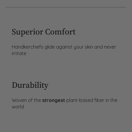
Superior Comfort
Handkerchiefs glide against your skin and never
irritate
Durability
Woven of the
strongest
plant-based fiber in the
world