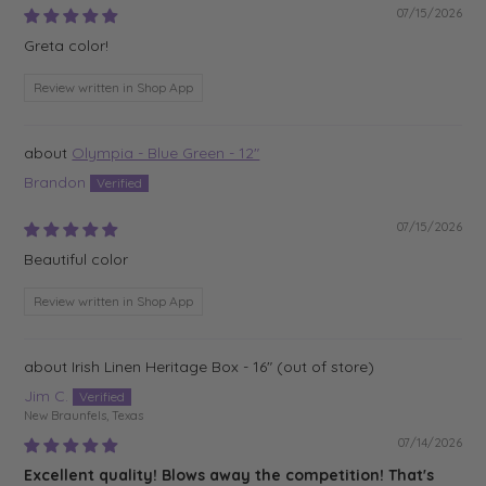
07/15/2026
Greta color!
Review written in Shop App
Olympia - Blue Green - 12"
Brandon
07/15/2026
Beautiful color
Review written in Shop App
Irish Linen Heritage Box - 16"
Jim C.
New Braunfels, Texas
07/14/2026
Excellent quality! Blows away the competition! That's