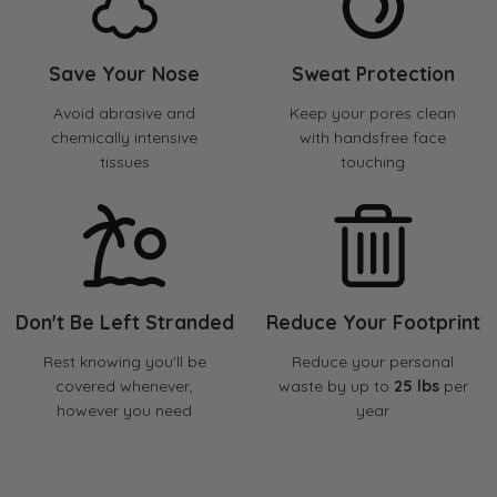
Save Your Nose
Sweat Protection
Avoid abrasive and
Keep your pores clean
chemically intensive
with handsfree face
tissues
touching
Don't Be Left Stranded
Reduce Your Footprint
Rest knowing you'll be
Reduce your personal
covered whenever,
waste by up to
25 lbs
per
however you need
year