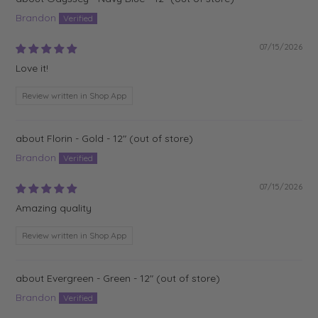
Brandon
07/15/2026
Love it!
Review written in Shop App
Florin - Gold - 12"
Brandon
07/15/2026
Amazing quality
Review written in Shop App
Evergreen - Green - 12"
Brandon