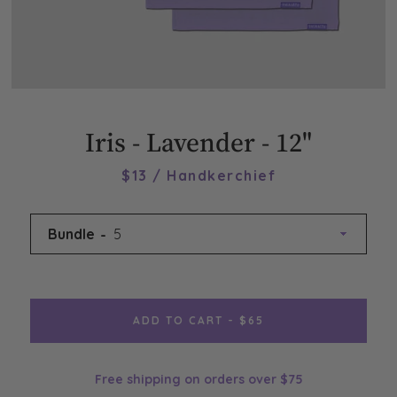
Iris - Lavender - 12"
$13 / Handkerchief
Bundle
ADD TO CART - $65
Free shipping on orders over $75