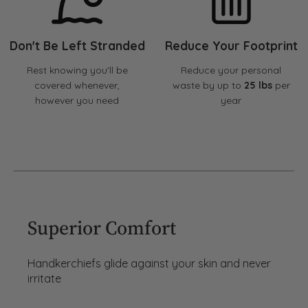
Don't Be Left Stranded
Reduce Your Footprint
Rest knowing you'll be
Reduce your personal
covered whenever,
waste by up to
25 lbs
per
however you need
year
Superior Comfort
Handkerchiefs glide against your skin and never
irritate