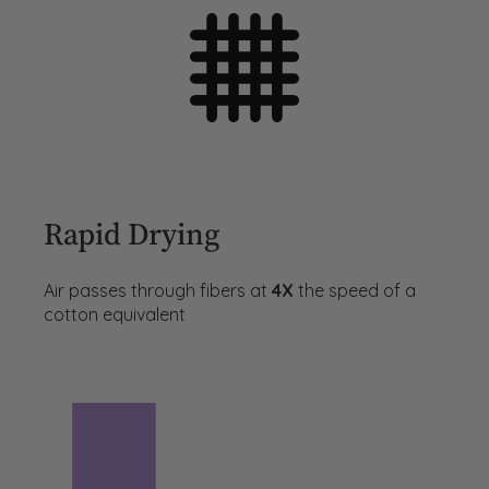
Rapid Drying
Air passes through fibers at
4X
the speed of a
cotton equivalent