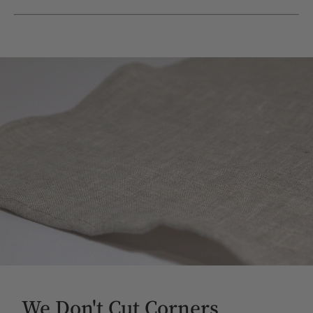
We Don't Cut Corners