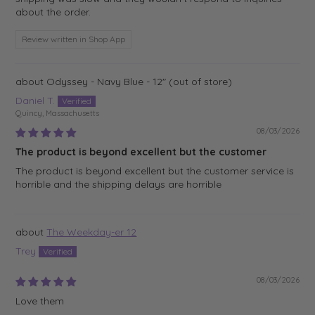
about the order.
Review written in Shop App
Odyssey - Navy Blue - 12"
Daniel T.
Quincy, Massachusetts
08/03/2026
The product is beyond excellent but the customer
The product is beyond excellent but the customer service is
horrible and the shipping delays are horrible
The Weekday-er 12
Trey
08/03/2026
Love them