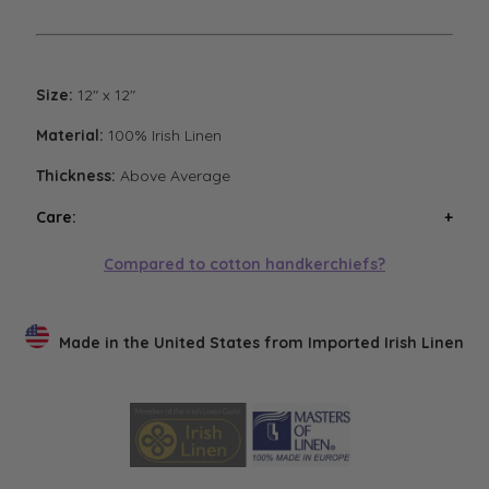
Size:
12" x 12"
Material:
100% Irish Linen
Thickness:
Above Average
Care:
Wash handkerchiefs in cool water with a mild
Compared to cotton handkerchiefs?
detergent. Air or low heat tumble dry. Avoid high heat
tumble drying. Steam iron if necessary. Low heat
tumble drying will result in the softest finish.
Made in the United States from Imported Irish Linen