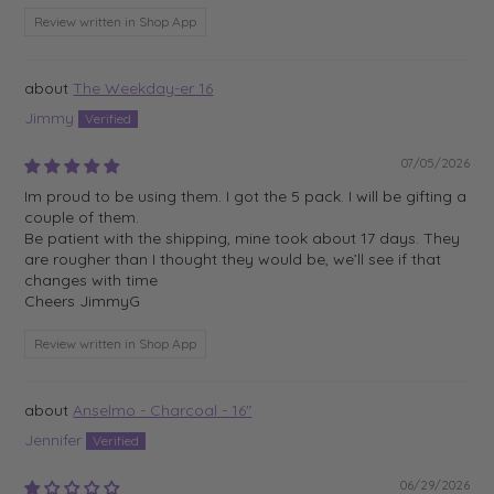
Review written in Shop App
The Weekday-er 16
Jimmy
07/05/2026
Im proud to be using them. I got the 5 pack. I will be gifting a
couple of them.
Be patient with the shipping, mine took about 17 days. They
are rougher than I thought they would be, we’ll see if that
changes with time
Cheers JimmyG
Review written in Shop App
Anselmo - Charcoal - 16"
Jennifer
06/29/2026