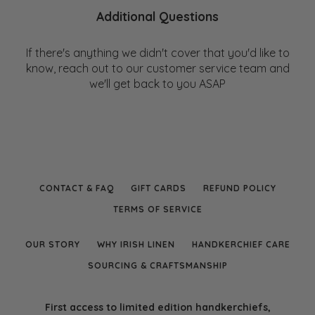
Additional Questions
If there's anything we didn't cover that you'd like to
know, reach out to our customer service team and
we'll get back to you ASAP
CONTACT & FAQ
GIFT CARDS
REFUND POLICY
TERMS OF SERVICE
OUR STORY
WHY IRISH LINEN
HANDKERCHIEF CARE
SOURCING & CRAFTSMANSHIP
First access to limited edition handkerchiefs,