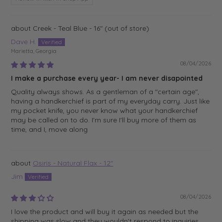
Creek - Teal Blue - 16"
Dave H.
Marietta, Georgia
08/04/2026
I make a purchase every year- I am never disapointed
Quality always shows. As a gentleman of a "certain age",
having a handkerchief is part of my everyday carry. Just like
my pocket knife, you never know what your handkerchief
may be called on to do. I'm sure I'll buy more of them as
time, and I, move along
Osiris - Natural Flax - 12"
Jim
08/04/2026
I love the product and will buy it again as needed but the
shipping was slow and they wouldn't respond to inquiries