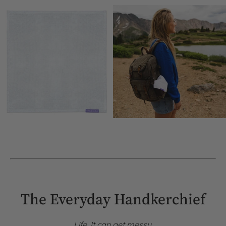
The Everyday Handkerchief
Life. It can get messy.