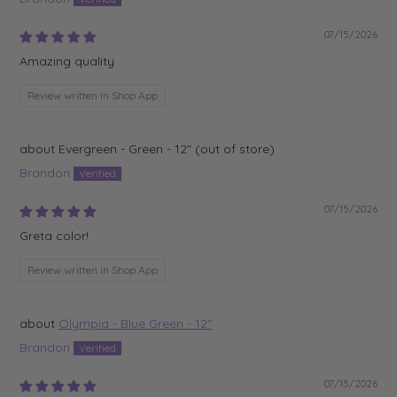
07/15/2026
Amazing quality
Review written in Shop App
Evergreen - Green - 12"
Brandon
07/15/2026
Greta color!
Review written in Shop App
Olympia - Blue Green - 12"
Brandon
07/15/2026