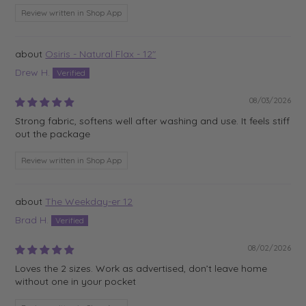
Review written in Shop App
Osiris - Natural Flax - 12"
Drew H.
08/03/2026
Strong fabric, softens well after washing and use. It feels stiff
out the package
Review written in Shop App
The Weekday-er 12
Brad H.
08/02/2026
Loves the 2 sizes. Work as advertised, don’t leave home
without one in your pocket