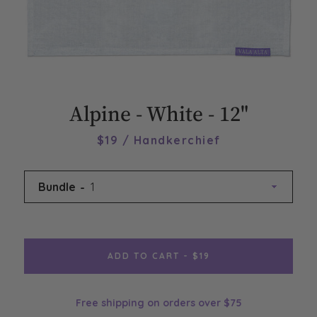
Alpine - White - 12"
$19 / Handkerchief
Bundle
ADD TO CART - $19
Free shipping on orders over $75