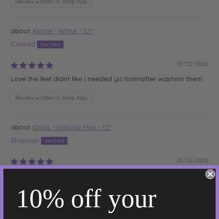
Review written in Shop App
Alpine - White - 12"
Conrad
07/22/2026
Love the feel didnt like i needed yo itonnafter washinv them
Review written in Shop App
Osiris - Natural Flax - 12"
Shannon
07/22/2026
Great quality
10% off your
Review written in Shop App