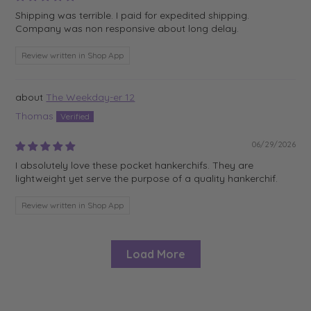
Shipping was terrible. I paid for expedited shipping.
Company was non responsive about long delay.
Review written in Shop App
The Weekday-er 12
Thomas
06/29/2026
I absolutely love these pocket hankerchifs. They are
lightweight yet serve the purpose of a quality hankerchif.
Review written in Shop App
Load More