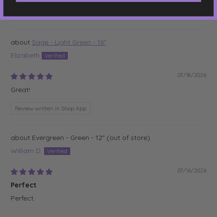
Review written in Shop App
Sage - Light Green - 16"
Elizabeth
07/18/2026
Great!
Review written in Shop App
Evergreen - Green - 12"
William D.
07/16/2026
Perfect
Perfect.