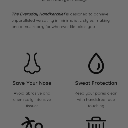
The Everyday Handkerchief
is designed to achieve
unparalleled versatility in minimalistic styles, making
one a must-carry for wherever life takes you
Save Your Nose
Sweat Protection
Avoid abrasive and
Keep your pores clean
chemically intensive
with handsfree face
tissues
touching