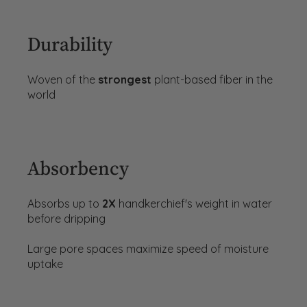
Durability
Woven of the
strongest
plant-based fiber in the
world
Absorbency
Absorbs up to
2X
handkerchief's weight in water
before dripping
Large pore spaces maximize speed of moisture
uptake