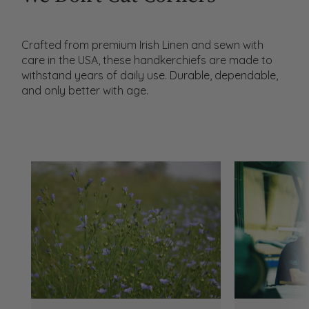
Crafted from premium Irish Linen and sewn with
care in the USA, these handkerchiefs are made to
withstand years of daily use. Durable, dependable,
and only better with age.