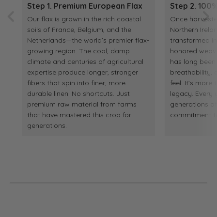
Step 1. Premium European Flax
Step 2. 100%
Our flax is grown in the rich coastal
Once harvested
soils of France, Belgium, and the
Northern Irelan
Netherlands—the world’s premier flax-
transformed in
growing region. The cool, damp
honored weaving
climate and centuries of agricultural
has long been p
expertise produce longer, stronger
breathability
fibers that spin into finer, more
feel. It’s more 
durable linen. No shortcuts. Just
legacy. Every y
premium raw material from farms
generations o
that have mastered this crop for
commitment to 
generations.