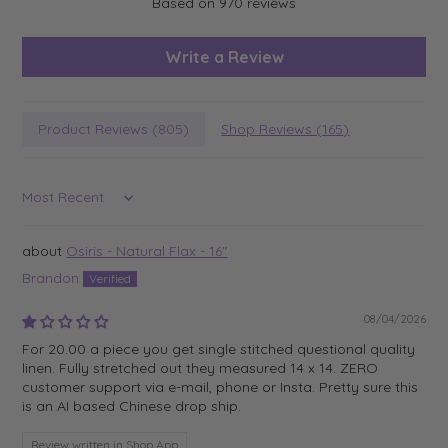
Based on 970 reviews
Write a Review
Product Reviews (
805
)
Shop Reviews (
165
)
Sort by
Osiris - Natural Flax - 16"
Brandon
08/04/2026
For 20.00 a piece you get single stitched questional quality
linen. Fully stretched out they measured 14 x 14. ZERO
customer support via e-mail, phone or Insta. Pretty sure this
is an AI based Chinese drop ship.
Review written in Shop App