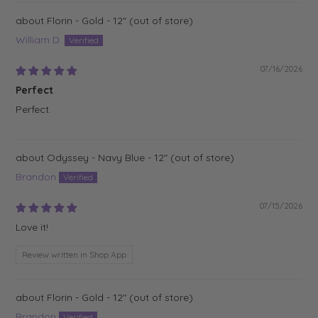
Florin - Gold - 12"
William D.
07/16/2026
Perfect
Perfect.
Odyssey - Navy Blue - 12"
Brandon
07/15/2026
Love it!
Review written in Shop App
Florin - Gold - 12"
Brandon