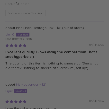
Beautiful color
Review written in Shop App
Irish Linen Heritage Box - 16"
Jim C.
New Braunfels, Texas
07/14/2026
Excellent quality! Blows away the competition! That's
snot hyperbole!)
The quality of this item is nothing to sneeze at. (See what I
did there? Nothing to sneeze at? I crack myself up!)
Iris - Lavender - 12"
Lyria
07/14/2026
Love the color, size and texture