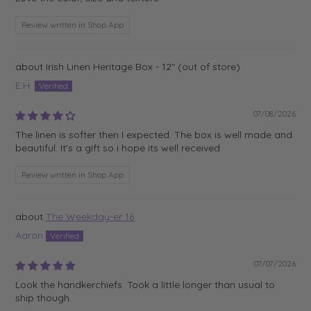
Review written in Shop App
Irish Linen Heritage Box - 12"
E.H.
07/08/2026
The linen is softer then I expected. The box is well made and
beautiful. It's a gift so i hope its well received.
Review written in Shop App
The Weekday-er 16
Aaron
07/07/2026
Look the handkerchiefs. Took a little longer than usual to
ship though.