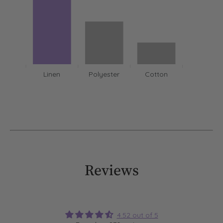
Linen
Polyester
Cotton
Reviews
4.52 out of 5