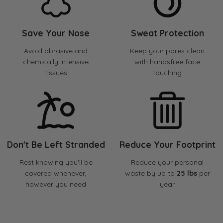
Save Your Nose
Sweat Protection
Avoid abrasive and
Keep your pores clean
chemically intensive
with handsfree face
tissues
touching
Don't Be Left Stranded
Reduce Your Footprint
Rest knowing you'll be
Reduce your personal
covered whenever,
waste by up to
25 lbs
per
however you need
year