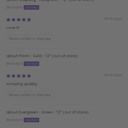
Brandon
07/15/2026
Love it!
Review written in Shop App
Florin - Gold - 12"
Brandon
07/15/2026
Amazing quality
Review written in Shop App
Evergreen - Green - 12"
Brandon