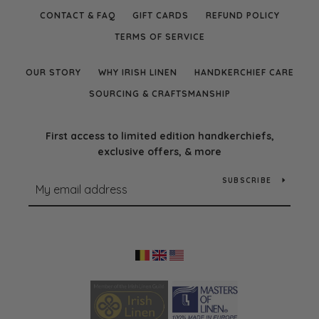
CONTACT & FAQ
GIFT CARDS
REFUND POLICY
TERMS OF SERVICE
OUR STORY
WHY IRISH LINEN
HANDKERCHIEF CARE
SOURCING & CRAFTSMANSHIP
First access to limited edition handkerchiefs,
exclusive offers, & more
SUBSCRIBE