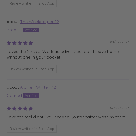
Review written in Shop App
The Weekday-er 12
Brad H.
08/02/2026
Loves the 2 sizes. Work as advertised, don’t leave home
without one in your pocket
Review written in Shop App
Alpine - White - 12"
Conrad
07/22/2026
Love the feel didnt like i needed yo itonnafter washinv them
Review written in Shop App