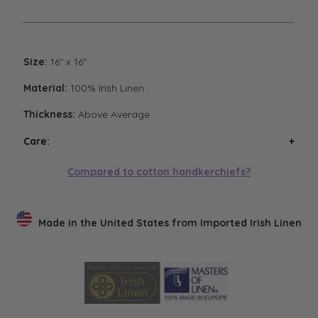
Size:
16" x 16"
Material:
100% Irish Linen
Thickness:
Above Average
Care:
Wash handkerchiefs in cool water with a mild
Compared to cotton handkerchiefs?
detergent. Air or low heat tumble dry. Avoid high heat
tumble drying. Steam iron if necessary. Low heat
tumble drying will result in the softest finish.
Made in the United States from Imported Irish Linen