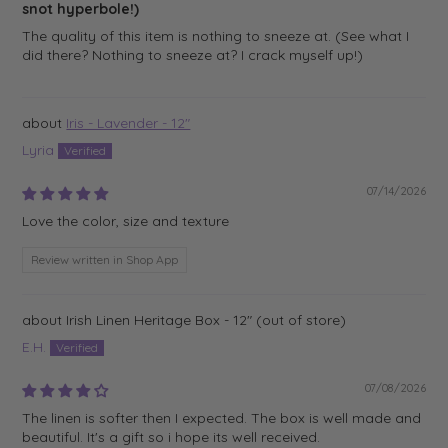
snot hyperbole!)
The quality of this item is nothing to sneeze at. (See what I
did there? Nothing to sneeze at? I crack myself up!)
Iris - Lavender - 12"
Lyria
07/14/2026
Love the color, size and texture
Review written in Shop App
Irish Linen Heritage Box - 12"
E.H.
07/08/2026
The linen is softer then I expected. The box is well made and
beautiful. It's a gift so i hope its well received.