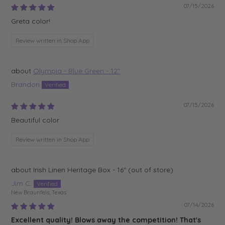
07/15/2026
Greta color!
Review written in Shop App
Olympia - Blue Green - 12"
Brandon
07/15/2026
Beautiful color
Review written in Shop App
Irish Linen Heritage Box - 16"
Jim C.
New Braunfels, Texas
07/14/2026
Excellent quality! Blows away the competition! That's