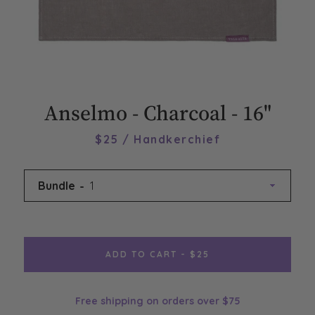
Anselmo - Charcoal - 16"
$25 / Handkerchief
Bundle
ADD TO CART - $25
Free shipping on orders over $75