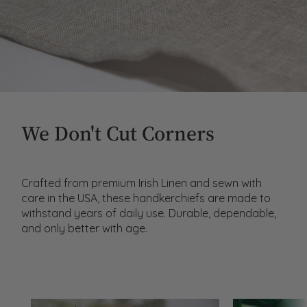
We Don't Cut Corners
Crafted from premium Irish Linen and sewn with
care in the USA, these handkerchiefs are made to
withstand years of daily use. Durable, dependable,
and only better with age.