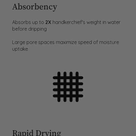
Absorbency
Absorbs up to
2X
handkerchief's weight in water
before dripping
Large pore spaces maximize speed of moisture
uptake
Rapid Drying