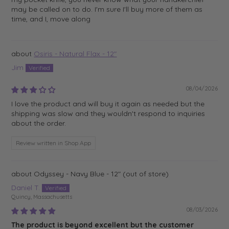
may be called on to do. I'm sure I'll buy more of them as
time, and I, move along
Osiris - Natural Flax - 12"
Jim
08/04/2026
I love the product and will buy it again as needed but the
shipping was slow and they wouldn't respond to inquiries
about the order.
Review written in Shop App
Odyssey - Navy Blue - 12"
Daniel T.
Quincy, Massachusetts
08/03/2026
The product is beyond excellent but the customer