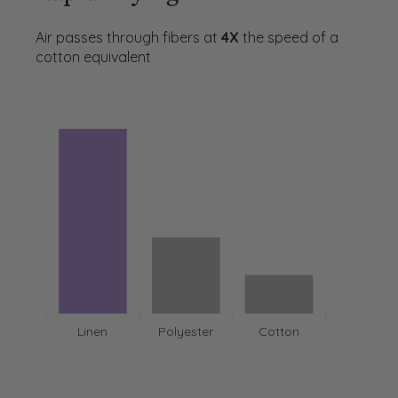
Air passes through fibers at
4X
the speed of a
cotton equivalent
Linen
Polyester
Cotton