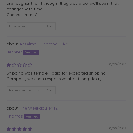
are rougher than I thought they would be, we’ll see if that
changes with time
Cheers JimmyG
Review written in Shop App
Anselmo - Charcoal - 16"
Jennifer
06/29/2026
Shipping was terrible. I paid for expedited shipping.
Company was non responsive about long delay.
Review written in Shop App
The Weekday-er 12
Thomas
06/29/2026