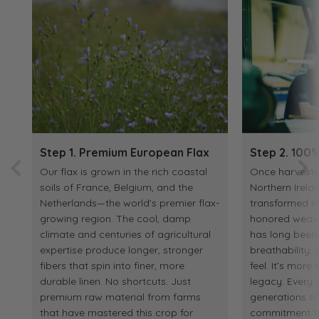
Step 1. Premium European Flax
Step 2. 100%
Our flax is grown in the rich coastal
Once harvested
soils of France, Belgium, and the
Northern Irelan
Netherlands—the world’s premier flax-
transformed in
growing region. The cool, damp
honored weaving
climate and centuries of agricultural
has long been p
expertise produce longer, stronger
breathability
fibers that spin into finer, more
feel. It’s more 
durable linen. No shortcuts. Just
legacy. Every y
premium raw material from farms
generations o
that have mastered this crop for
commitment to 