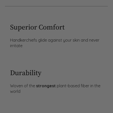
Superior Comfort
Handkerchiefs glide against your skin and never
irritate
Durability
Woven of the
strongest
plant-based fiber in the
world