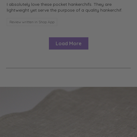
I absolutely love these pocket hankerchifs. They are
lightweight yet serve the purpose of a quality hankerchif.
Review written in Shop App
Load More