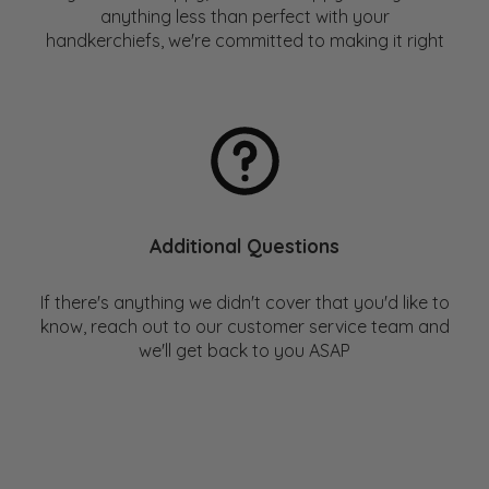
place to check out a list of these companies.
anything less than perfect with your
handkerchiefs, we're committed to making it right
For those interested in more, check out our blog post:
Handkerchief vs Tissue – Environmental Impact
Comparison
Additional Questions
If there's anything we didn't cover that you'd like to
know, reach out to our customer service team and
we'll get back to you ASAP