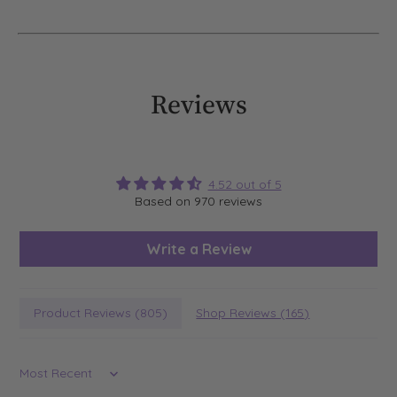
Reviews
4.52 out of 5
Based on 970 reviews
Write a Review
Product Reviews (
805
)
Shop Reviews (
165
)
Sort by