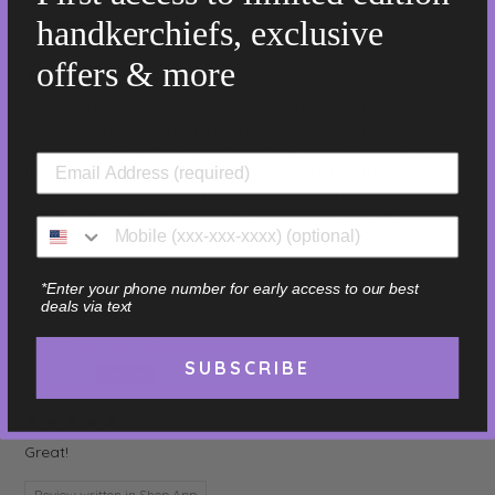
handkerchiefs, exclusive
Jim
offers & more
07/18/2026
It is nice quality and feels like it will last a long time. I am like
carrying it as a handkerchief and bought a set of 7 because
of it. It dries very quickly and is handy to have on me. It is
taking a bit for me to adjust to the idea of carrying a
handkerchief. Dad always carried one but he was not a very
clean or nice person so I have to work through that
association. Thank you for a good quality product!
Review written in Shop App
*Enter your phone number for early access to our best
deals via text
Sage - Light Green - 16"
SUBSCRIBE
Elizabeth
07/18/2026
Great!
Review written in Shop App