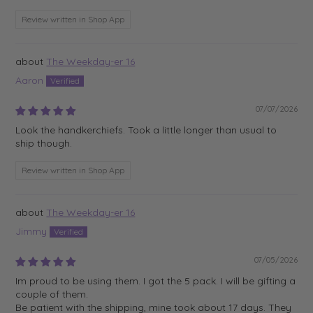
Review written in Shop App
The Weekday-er 16
Aaron
07/07/2026
Look the handkerchiefs. Took a little longer than usual to
ship though.
Review written in Shop App
The Weekday-er 16
Jimmy
07/05/2026
Im proud to be using them. I got the 5 pack. I will be gifting a
couple of them.
Be patient with the shipping, mine took about 17 days. They