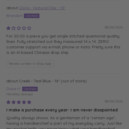
Osiris - Natural Flax - 16"
Brandon
08/04/2026
For 20.00 a piece you get single stitched questional quality
linen. Fully stretched out they measured 14 x 14. ZERO
customer support via e-mail, phone or Insta. Pretty sure this
is an AI based Chinese drop ship.
Review written in Shop App
Creek - Teal Blue - 16"
Dave H.
Marietta, Georgia
08/04/2026
I make a purchase every year- I am never disapointed
Quality always shows. As a gentleman of a "certain age",
having a handkerchief is part of my everyday carry. Just like
my pocket knife, you never know what your handkerchief