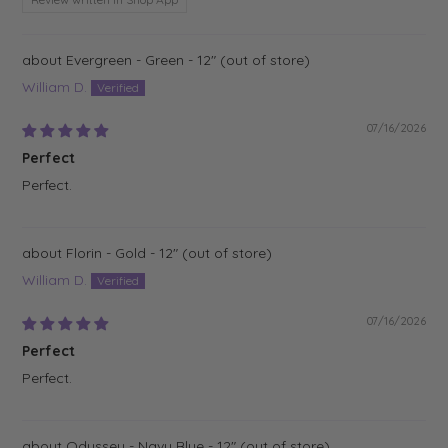
Evergreen - Green - 12"
William D.
07/16/2026
Perfect
Perfect.
Florin - Gold - 12"
William D.
07/16/2026
Perfect
Perfect.
Odyssey - Navy Blue - 12"