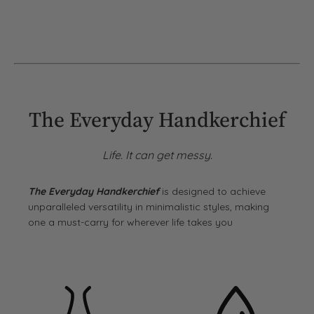
The Everyday Handkerchief
Life. It can get messy.
The Everyday Handkerchief
is designed to achieve
unparalleled versatility in minimalistic styles, making
one a must-carry for wherever life takes you