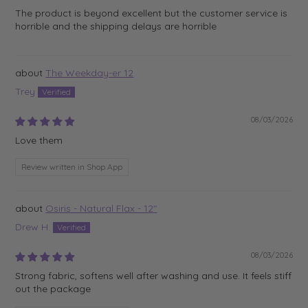
The product is beyond excellent but the customer service is
horrible and the shipping delays are horrible
The Weekday-er 12
Trey
08/03/2026
Love them
Review written in Shop App
Osiris - Natural Flax - 12"
Drew H.
08/03/2026
Strong fabric, softens well after washing and use. It feels stiff
out the package