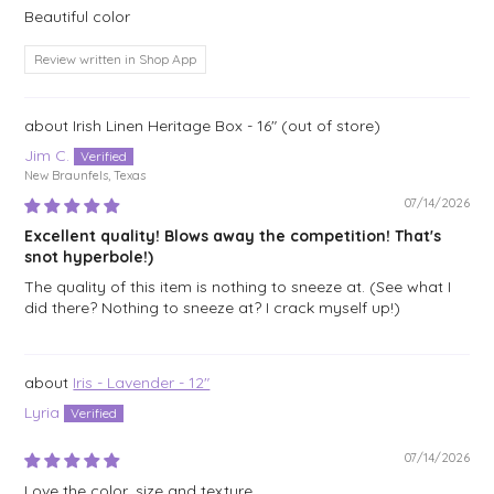
Beautiful color
Review written in Shop App
Irish Linen Heritage Box - 16"
Jim C.
New Braunfels, Texas
07/14/2026
Excellent quality! Blows away the competition! That's
snot hyperbole!)
The quality of this item is nothing to sneeze at. (See what I
did there? Nothing to sneeze at? I crack myself up!)
Iris - Lavender - 12"
Lyria
07/14/2026
Love the color, size and texture