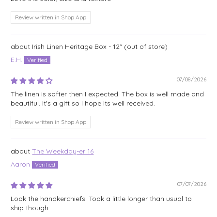
Review written in Shop App
Irish Linen Heritage Box - 12"
E.H.
07/08/2026
The linen is softer then I expected. The box is well made and
beautiful. It's a gift so i hope its well received.
Review written in Shop App
The Weekday-er 16
Aaron
07/07/2026
Look the handkerchiefs. Took a little longer than usual to
ship though.