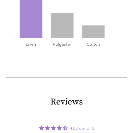
Linen
Polyester
Cotton
Reviews
4.52 out of 5