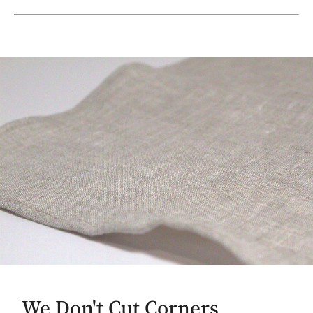
We Don't Cut Corners