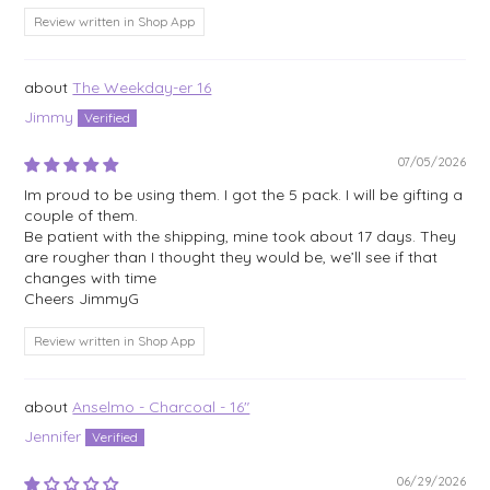
Review written in Shop App
The Weekday-er 16
Jimmy
07/05/2026
Im proud to be using them. I got the 5 pack. I will be gifting a
couple of them.
Be patient with the shipping, mine took about 17 days. They
are rougher than I thought they would be, we’ll see if that
changes with time
Cheers JimmyG
Review written in Shop App
Anselmo - Charcoal - 16"
Jennifer
06/29/2026