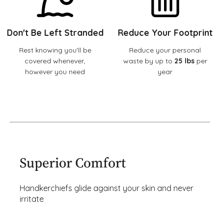
Don't Be Left Stranded
Reduce Your Footprint
Rest knowing you'll be
Reduce your personal
covered whenever,
waste by up to
25 lbs
per
however you need
year
Superior Comfort
Handkerchiefs glide against your skin and never
irritate