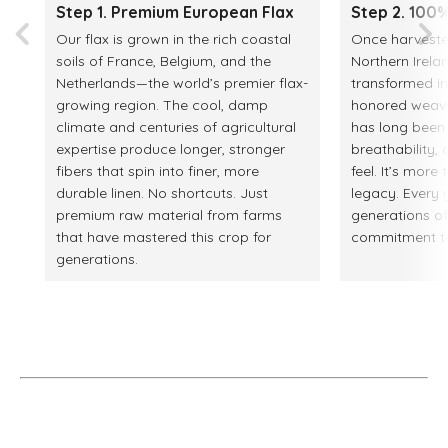
Step 1. Premium European Flax
Step 2. 100%
Our flax is grown in the rich coastal
Once harvested
soils of France, Belgium, and the
Northern Irelan
Netherlands—the world’s premier flax-
transformed in
growing region. The cool, damp
honored weaving
climate and centuries of agricultural
has long been p
expertise produce longer, stronger
breathability
fibers that spin into finer, more
feel. It’s more 
durable linen. No shortcuts. Just
legacy. Every y
premium raw material from farms
generations o
that have mastered this crop for
commitment to 
generations.