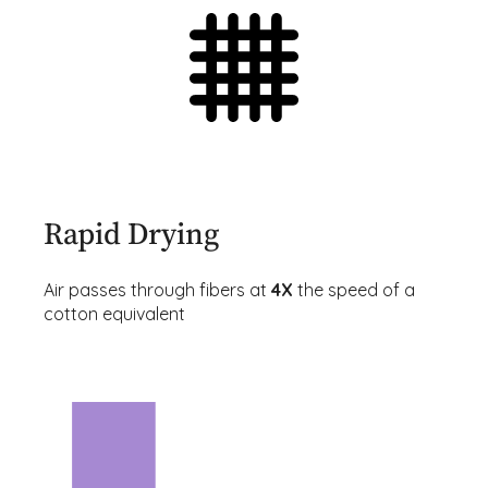
Rapid Drying
Air passes through fibers at
4X
the speed of a
cotton equivalent