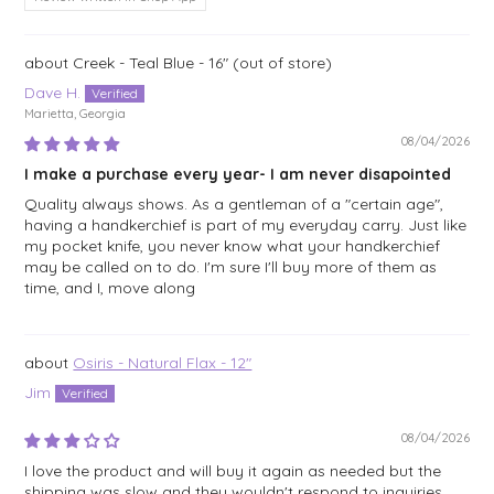
Creek - Teal Blue - 16"
Dave H.
Marietta, Georgia
08/04/2026
I make a purchase every year- I am never disapointed
Quality always shows. As a gentleman of a "certain age",
having a handkerchief is part of my everyday carry. Just like
my pocket knife, you never know what your handkerchief
may be called on to do. I'm sure I'll buy more of them as
time, and I, move along
Osiris - Natural Flax - 12"
Jim
08/04/2026
I love the product and will buy it again as needed but the
shipping was slow and they wouldn't respond to inquiries