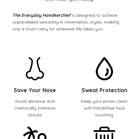
The Everyday Handkerchief
is designed to achieve
unparalleled versatility in minimalistic styles, making
one a must-carry for wherever life takes you
Save Your Nose
Sweat Protection
Avoid abrasive and
Keep your pores clean
chemically intensive
with handsfree face
tissues
touching