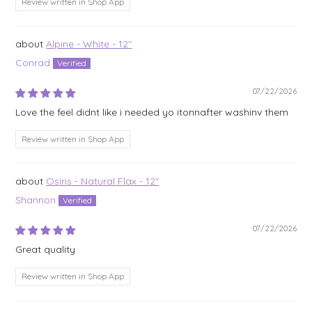
Review written in Shop App
Alpine - White - 12"
Conrad
07/22/2026
Love the feel didnt like i needed yo itonnafter washinv them
Review written in Shop App
Osiris - Natural Flax - 12"
Shannon
07/22/2026
Great quality
Review written in Shop App