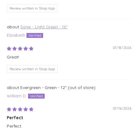
Review written in Shop App
Sage - Light Green - 16"
Elizabeth
07/18/2026
Great!
Review written in Shop App
Evergreen - Green - 12"
William D.
07/16/2026
Perfect
Perfect.