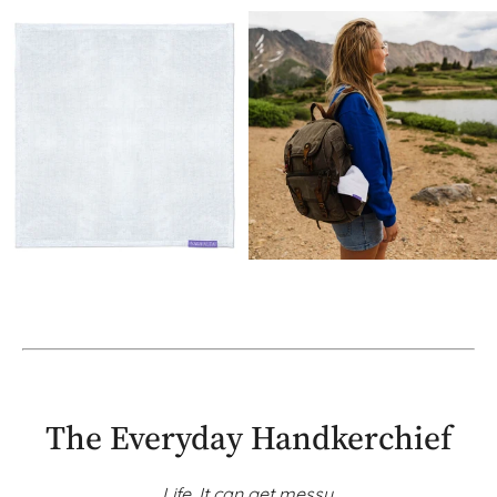
The Everyday Handkerchief
Life. It can get messy.