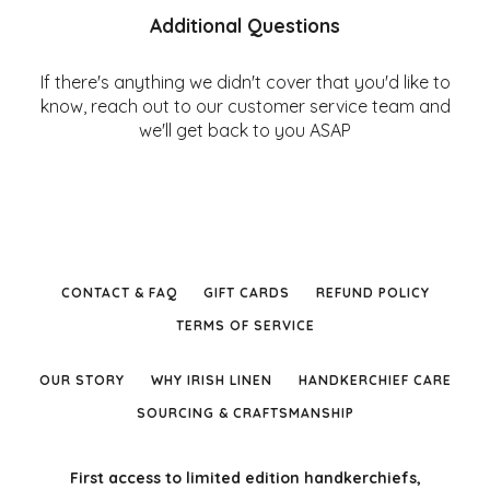
Additional Questions
If there's anything we didn't cover that you'd like to
know, reach out to our customer service team and
we'll get back to you ASAP
CONTACT & FAQ
GIFT CARDS
REFUND POLICY
TERMS OF SERVICE
OUR STORY
WHY IRISH LINEN
HANDKERCHIEF CARE
SOURCING & CRAFTSMANSHIP
First access to limited edition handkerchiefs,