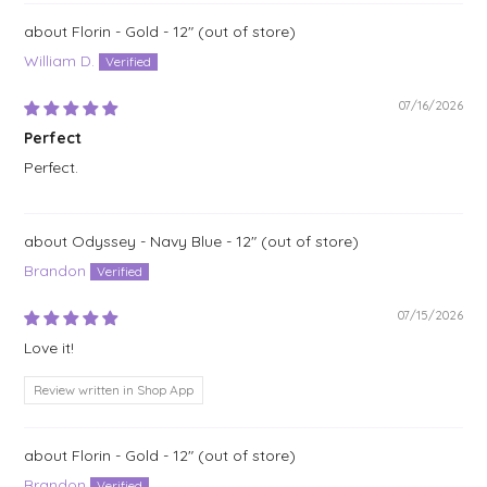
Florin - Gold - 12"
William D.
07/16/2026
Perfect
Perfect.
Odyssey - Navy Blue - 12"
Brandon
07/15/2026
Love it!
Review written in Shop App
Florin - Gold - 12"
Brandon