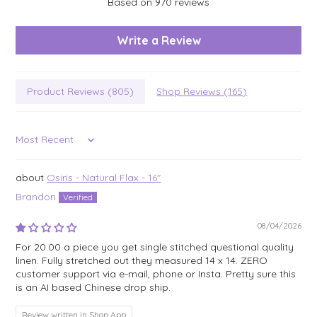
Based on 970 reviews
Write a Review
Product Reviews (
805
)
Shop Reviews (
165
)
Sort by
Osiris - Natural Flax - 16"
Brandon
08/04/2026
For 20.00 a piece you get single stitched questional quality
linen. Fully stretched out they measured 14 x 14. ZERO
customer support via e-mail, phone or Insta. Pretty sure this
is an AI based Chinese drop ship.
Review written in Shop App