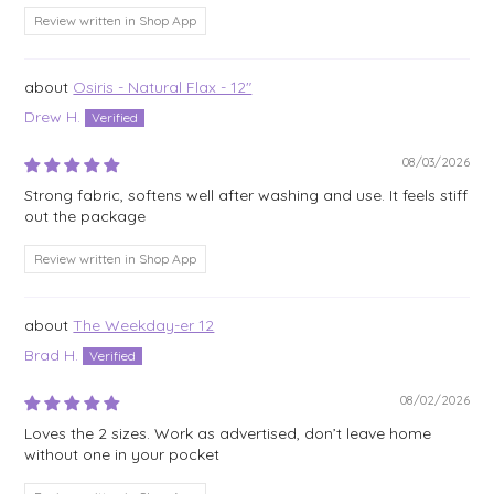
Review written in Shop App
Osiris - Natural Flax - 12"
Drew H.
08/03/2026
Strong fabric, softens well after washing and use. It feels stiff
out the package
Review written in Shop App
The Weekday-er 12
Brad H.
08/02/2026
Loves the 2 sizes. Work as advertised, don’t leave home
without one in your pocket