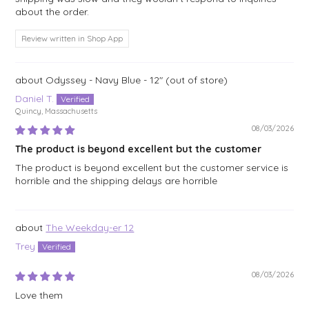
about the order.
Review written in Shop App
Odyssey - Navy Blue - 12"
Daniel T.
Quincy, Massachusetts
08/03/2026
The product is beyond excellent but the customer
The product is beyond excellent but the customer service is
horrible and the shipping delays are horrible
The Weekday-er 12
Trey
08/03/2026
Love them