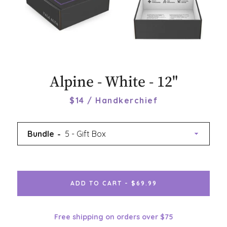
Alpine - White - 12"
$14 / Handkerchief
Bundle
ADD TO CART - $69.99
Free shipping on orders over $75