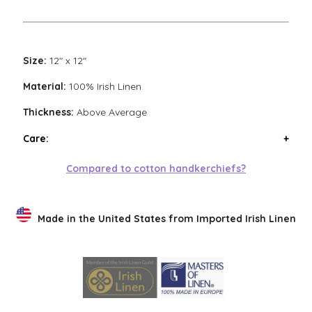
Size:
12" x 12"
Material:
100% Irish Linen
Thickness:
Above Average
Care:
Wash handkerchiefs in cool water with a mild
Compared to cotton handkerchiefs?
detergent. Air or low heat tumble dry. Avoid high heat
tumble drying. Steam iron if necessary. Low heat
tumble drying will result in the softest finish.
Made in the United States from Imported Irish Linen