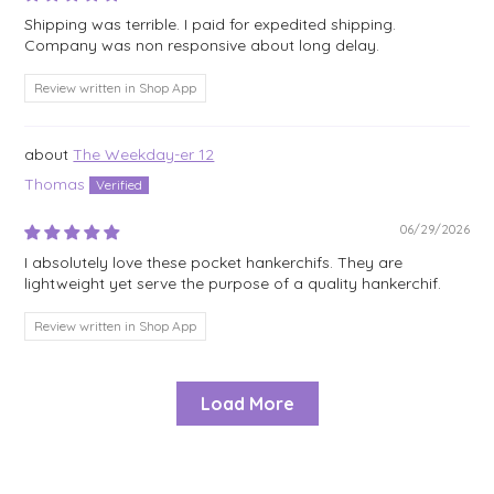
Shipping was terrible. I paid for expedited shipping.
Company was non responsive about long delay.
Review written in Shop App
The Weekday-er 12
Thomas
06/29/2026
I absolutely love these pocket hankerchifs. They are
lightweight yet serve the purpose of a quality hankerchif.
Review written in Shop App
Load More