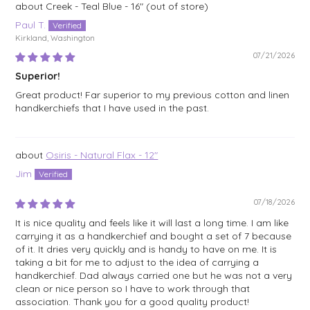
Creek - Teal Blue - 16"
Paul T.
Kirkland, Washington
07/21/2026
Superior!
Great product! Far superior to my previous cotton and linen
handkerchiefs that I have used in the past.
Osiris - Natural Flax - 12"
Jim
07/18/2026
It is nice quality and feels like it will last a long time. I am like
carrying it as a handkerchief and bought a set of 7 because
of it. It dries very quickly and is handy to have on me. It is
taking a bit for me to adjust to the idea of carrying a
handkerchief. Dad always carried one but he was not a very
clean or nice person so I have to work through that
association. Thank you for a good quality product!