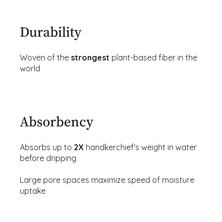
Durability
Woven of the
strongest
plant-based fiber in the
world
Absorbency
Absorbs up to
2X
handkerchief's weight in water
before dripping
Large pore spaces maximize speed of moisture
uptake