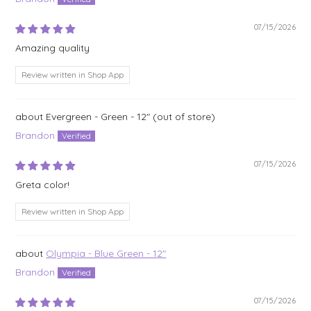
07/15/2026
Amazing quality
Review written in Shop App
Evergreen - Green - 12"
Brandon
07/15/2026
Greta color!
Review written in Shop App
Olympia - Blue Green - 12"
Brandon
07/15/2026