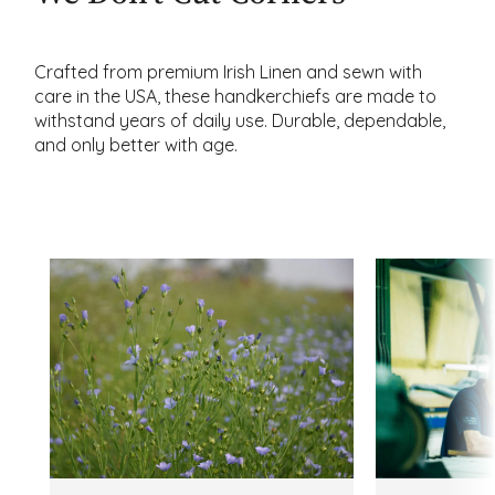
Crafted from premium Irish Linen and sewn with
care in the USA, these handkerchiefs are made to
withstand years of daily use. Durable, dependable,
and only better with age.