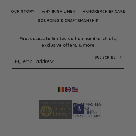
OUR STORY
WHY IRISH LINEN
HANDKERCHIEF CARE
SOURCING & CRAFTSMANSHIP
First access to limited edition handkerchiefs,
exclusive offers, & more
SUBSCRIBE