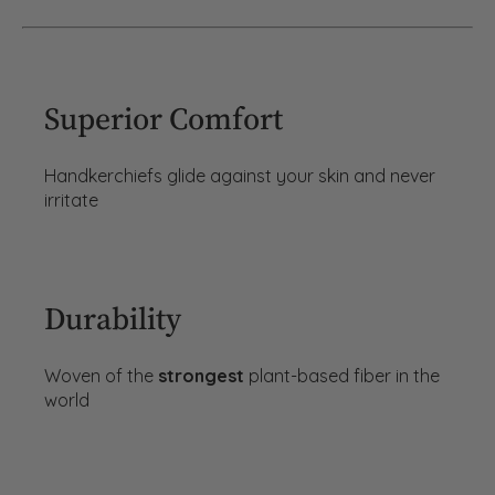
Superior Comfort
Handkerchiefs glide against your skin and never
irritate
Durability
Woven of the
strongest
plant-based fiber in the
world