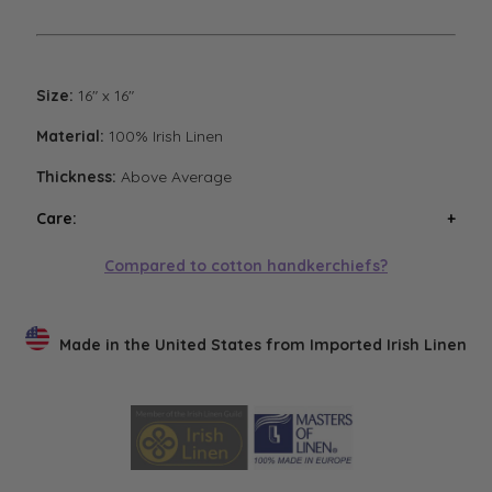
Size:
16" x 16"
Material:
100% Irish Linen
Thickness:
Above Average
Care:
Wash handkerchiefs in cool water with a mild
Compared to cotton handkerchiefs?
detergent. Air or low heat tumble dry. Avoid high heat
tumble drying. Steam iron if necessary. Low heat
tumble drying will result in the softest finish.
Made in the United States from Imported Irish Linen