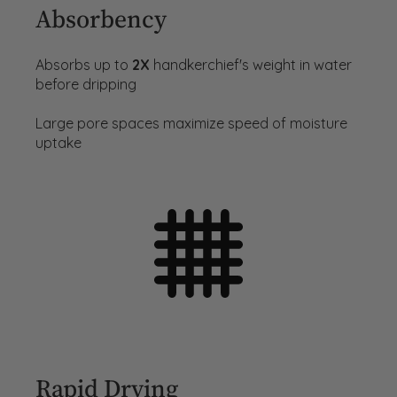
Absorbency
Absorbs up to
2X
handkerchief's weight in water
before dripping
Large pore spaces maximize speed of moisture
uptake
Rapid Drying