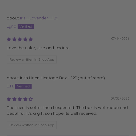
Iris - Lavender - 12"
Lyria
07/14/2026
Love the color, size and texture
Review written in Shop App
Irish Linen Heritage Box - 12"
E.H.
07/08/2026
The linen is softer then I expected. The box is well made and
beautiful. It's a gift so i hope its well received.
Review written in Shop App