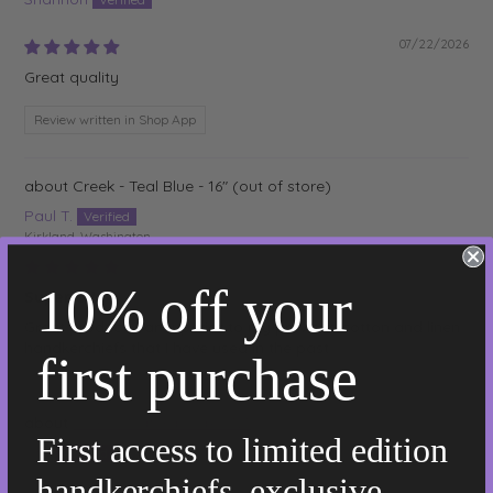
07/22/2026
Great quality
Review written in Shop App
Creek - Teal Blue - 16"
Paul T.
Kirkland, Washington
07/21/2026
10% off your
Superior!
Great product! Far superior to my previous cotton and linen
handkerchiefs that I have used in the past.
first purchase
Osiris - Natural Flax - 12"
First access to limited edition
Jim
handkerchiefs, exclusive