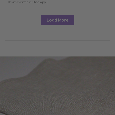
Review written in Shop App
Load More