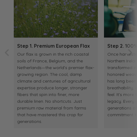
Step 1. Premium European Flax
Step 2. 100%
Our flax is grown in the rich coastal
Once harvested
soils of France, Belgium, and the
Northern Irelan
Netherlands—the world’s premier flax-
transformed in
growing region. The cool, damp
honored weaving
climate and centuries of agricultural
has long been p
expertise produce longer, stronger
breathability
fibers that spin into finer, more
feel. It’s more 
durable linen. No shortcuts. Just
legacy. Every y
premium raw material from farms
generations o
that have mastered this crop for
commitment to 
generations.