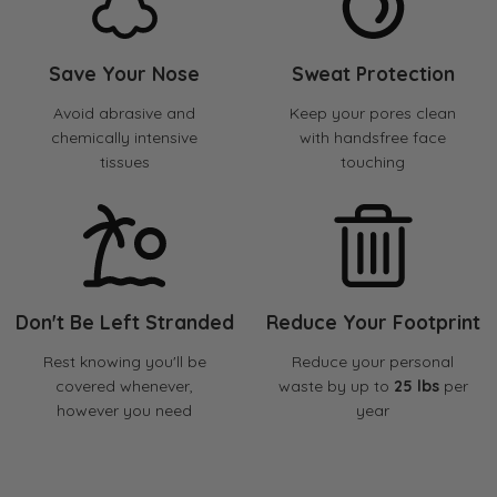
Save Your Nose
Sweat Protection
Avoid abrasive and
Keep your pores clean
chemically intensive
with handsfree face
tissues
touching
Don't Be Left Stranded
Reduce Your Footprint
Rest knowing you'll be
Reduce your personal
covered whenever,
waste by up to
25 lbs
per
however you need
year