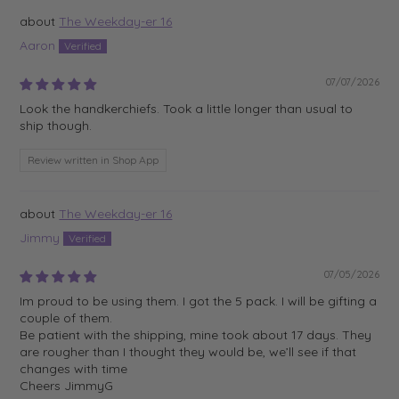
The Weekday-er 16
Aaron
07/07/2026
Look the handkerchiefs. Took a little longer than usual to
ship though.
Review written in Shop App
The Weekday-er 16
Jimmy
07/05/2026
Im proud to be using them. I got the 5 pack. I will be gifting a
couple of them.
Be patient with the shipping, mine took about 17 days. They
are rougher than I thought they would be, we’ll see if that
changes with time
Cheers JimmyG