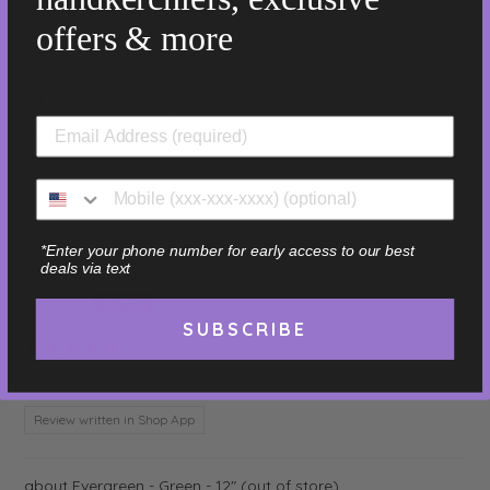
07/18/2026
offers & more
It is nice quality and feels like it will last a long time. I am like
carrying it as a handkerchief and bought a set of 7 because
of it. It dries very quickly and is handy to have on me. It is
taking a bit for me to adjust to the idea of carrying a
handkerchief. Dad always carried one but he was not a very
clean or nice person so I have to work through that
association. Thank you for a good quality product!
Review written in Shop App
*Enter your phone number for early access to our best
deals via text
Sage - Light Green - 16"
Elizabeth
SUBSCRIBE
07/18/2026
Great!
Review written in Shop App
Evergreen - Green - 12"