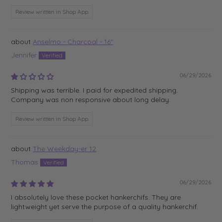
Review written in Shop App
Anselmo - Charcoal - 16"
Jennifer
06/29/2026
Shipping was terrible. I paid for expedited shipping.
Company was non responsive about long delay.
Review written in Shop App
The Weekday-er 12
Thomas
06/29/2026
I absolutely love these pocket hankerchifs. They are
lightweight yet serve the purpose of a quality hankerchif.