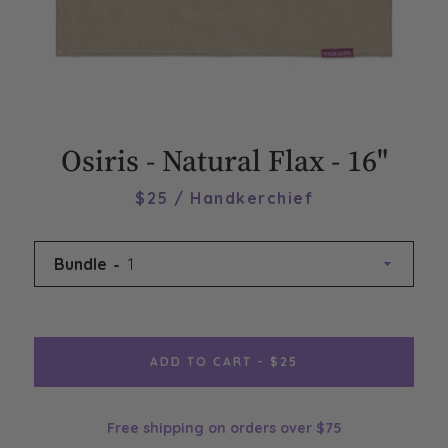
Osiris - Natural Flax - 16"
$25 / Handkerchief
Bundle
ADD TO CART - $25
Free shipping on orders over $75