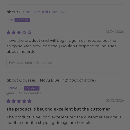
Osiris - Natural Flax - 12"
Jim
08/04/2026
I love the product and will buy it again as needed but the
shipping was slow and they wouldn't respond to inquiries
about the order.
Review written in Shop App
Odyssey - Navy Blue - 12"
Daniel T.
Quincy, Massachusetts
08/03/2026
The product is beyond excellent but the customer
The product is beyond excellent but the customer service is
horrible and the shipping delays are horrible