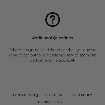
Handkerchief vs Tissue – Environmental Impact
Comparison
Additional Questions
If there's anything we didn't cover that you'd like to
know, reach out to our customer service team and
we'll get back to you ASAP
CONTACT & FAQ
GIFT CARDS
REFUND POLICY
TERMS OF SERVICE