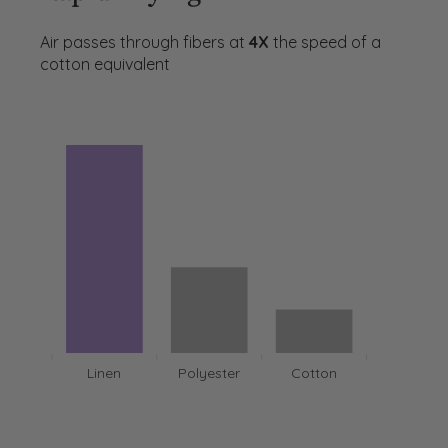
Air passes through fibers at
4X
the speed of a
cotton equivalent
Linen
Polyester
Cotton