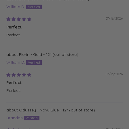
William D.
07/16/2026
Perfect
Perfect.
Florin - Gold - 12"
William D.
07/16/2026
Perfect
Perfect.
Odyssey - Navy Blue - 12"
Brandon