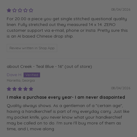
08/04/2026
For 20.00 a piece you get single stitched questional quality
linen. Fully stretched out they measured 14 x 14. ZERO
customer support via e-mail, phone or Insta. Pretty sure this
is an AI based Chinese drop ship.
Review written in Shop App
Creek - Teal Blue - 16"
Dave H.
Marietta, Georgia
08/04/2026
I make a purchase every year- I am never disapointed
Quality always shows. As a gentleman of a "certain age",
having a handkerchief is part of my everyday carry. Just like
my pocket knife, you never know what your handkerchief
may be called on to do. I'm sure I'll buy more of them as
time, and I, move along