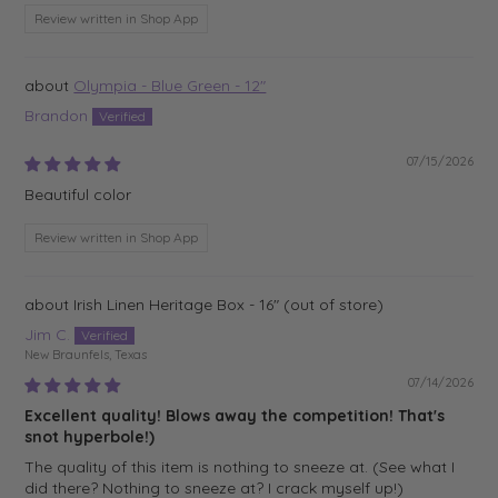
Review written in Shop App
Olympia - Blue Green - 12"
Brandon
07/15/2026
Beautiful color
Review written in Shop App
Irish Linen Heritage Box - 16"
Jim C.
New Braunfels, Texas
07/14/2026
Excellent quality! Blows away the competition! That's
snot hyperbole!)
The quality of this item is nothing to sneeze at. (See what I
did there? Nothing to sneeze at? I crack myself up!)