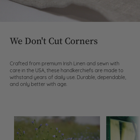
We Don't Cut Corners
Crafted from premium Irish Linen and sewn with
care in the USA, these handkerchiefs are made to
withstand years of daily use. Durable, dependable,
and only better with age.