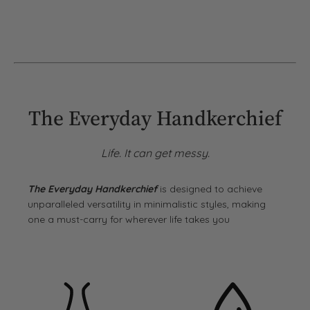
The Everyday Handkerchief
Life. It can get messy.
The Everyday Handkerchief
is designed to achieve
unparalleled versatility in minimalistic styles, making
one a must-carry for wherever life takes you