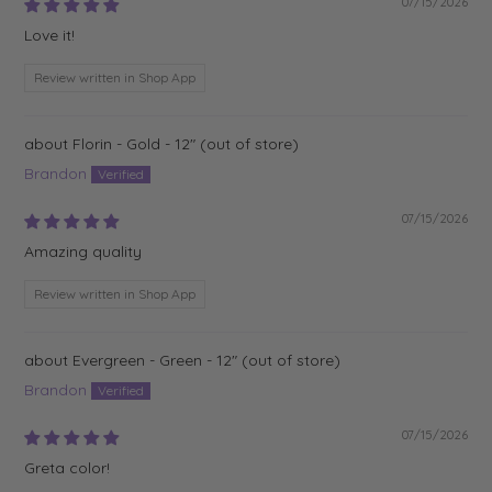
07/15/2026
Love it!
Review written in Shop App
Florin - Gold - 12"
Brandon
07/15/2026
Amazing quality
Review written in Shop App
Evergreen - Green - 12"
Brandon
07/15/2026
Greta color!