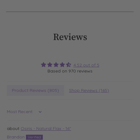
Reviews
4.52 out of 5
Based on 970 reviews
Product Reviews (
805
)
Shop Reviews (
165
)
Sort by
Osiris - Natural Flax - 16"
Brandon