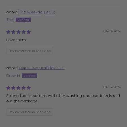
The Weekday-er 12
Trey
08/03/2026
Love them
Review written in Shop App
Osiris - Natural Flax - 12"
Drew H.
08/03/2026
Strong fabric, softens well after washing and use. It feels stiff
out the package
Review written in Shop App