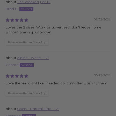
The Weekday-er 12
Brad H.
08/02/2026
Loves the 2 sizes. Work as advertised, don’t leave home
without one in your pocket
Review written in Shop App
Alpine - White - 12"
Conrad
07/22/2026
Love the feel didnt like i needed yo itonnafter washinv them
Review written in Shop App
Osiris - Natural Flax - 12"
Shannon